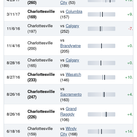
(260)
City
(53)
Charlottesville
vs
Columbia
3/11/17
+9.5
(169)
(157)
Charlottesville
vs
Calgary
11/6/16
-7.4
(197)
(252)
vs
Charlottesville
11/4/16
Brandywine
+0.0
(200)
(205)
Charlottesville
vs
Calgary
8/28/16
+0.7
(165)
(189)
Charlottesville
vs
Wasatch
8/27/16
+10.0
(233)
(146)
vs
Charlottesville
8/26/16
Sacramento
+4.7
(247)
(163)
vs
Grand
Charlottesville
8/26/16
Raggidy
+4.4
(226)
(106)
Charlottesville
vs
Windy
6/18/16
+14.3
(159)
City
(168)