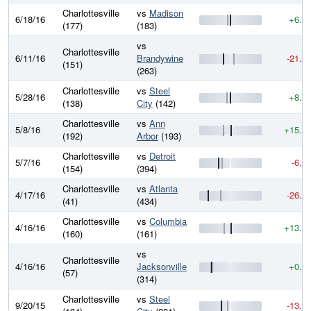
Charlottesville
vs
Madison
6/18/16
+6.4
(177)
(183)
vs
Charlottesville
6/11/16
Brandywine
-21.7
(151)
(263)
Charlottesville
vs
Steel
5/28/16
+8.1
(138)
City
(142)
Charlottesville
vs
Ann
5/8/16
+15.7
(192)
Arbor
(193)
Charlottesville
vs
Detroit
5/7/16
-6.7
(154)
(394)
Charlottesville
vs
Atlanta
4/17/16
-26.6
(41)
(434)
Charlottesville
vs
Columbia
4/16/16
+13.7
(160)
(161)
vs
Charlottesville
4/16/16
Jacksonville
+0.8
(57)
(314)
Charlottesville
vs
Steel
9/20/15
-13.1