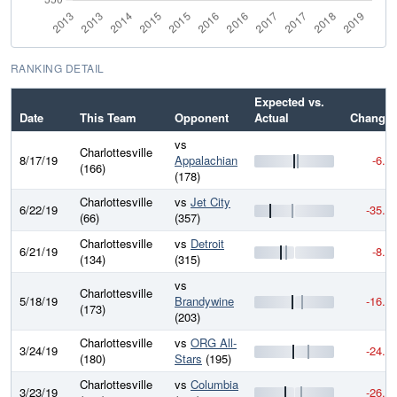
RANKING DETAIL
Expected vs.
Date
This Team
Opponent
Actual
Change
vs
Charlottesville
8/17/19
Appalachian
-6.7
(166)
(178)
Charlottesville
vs
Jet City
6/22/19
-35.8
(66)
(357)
Charlottesville
vs
Detroit
6/21/19
-8.7
(134)
(315)
vs
Charlottesville
5/18/19
Brandywine
-16.2
(173)
(203)
Charlottesville
vs
ORG All-
3/24/19
-24.5
(180)
Stars
(195)
Charlottesville
vs
Columbia
3/23/19
-26.8