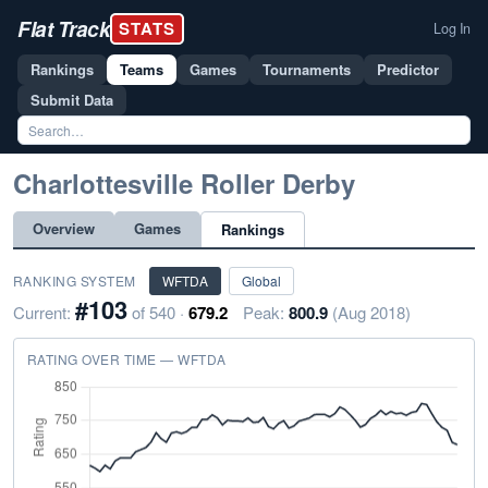
Flat Track
STATS
Log In
Rankings
Teams
Games
Tournaments
Predictor
Submit Data
Charlottesville Roller Derby
Overview
Games
Rankings
RANKING SYSTEM
WFTDA
Global
#103
Current:
of 540 ·
679.2
Peak:
800.9
(Aug 2018)
RATING OVER TIME — WFTDA