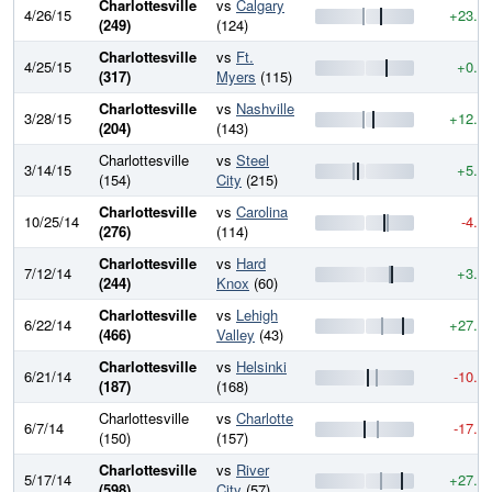
Charlottesville
vs
Calgary
4/26/15
+23.1
(249)
(124)
Charlottesville
vs
Ft.
4/25/15
+0.2
(317)
Myers
(115)
Charlottesville
vs
Nashville
3/28/15
+12.5
(204)
(143)
Charlottesville
vs
Steel
3/14/15
+5.9
(154)
City
(215)
Charlottesville
vs
Carolina
10/25/14
-4.9
(276)
(114)
Charlottesville
vs
Hard
7/12/14
+3.5
(244)
Knox
(60)
Charlottesville
vs
Lehigh
6/22/14
+27.2
(466)
Valley
(43)
Charlottesville
vs
Helsinki
6/21/14
-10.7
(187)
(168)
Charlottesville
vs
Charlotte
6/7/14
-17.4
(150)
(157)
Charlottesville
vs
River
5/17/14
+27.6
(598)
City
(57)