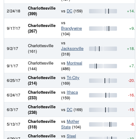
Charlottesville
2/24/18
vs
DC
(159)
+14.6
(399)
vs
Charlottesville
9/17/17
Brandywine
+9.2
(267)
(104)
vs
Charlottesville
9/2/17
Jacksonville
+18.4
(161)
(318)
Charlottesville
vs
Montreal
9/1/17
+7.4
(144)
(486)
Charlottesville
vs
Tri-City
6/25/17
-20.4
(214)
(169)
Charlottesville
vs
Ithaca
6/24/17
-16.3
(233)
(159)
Charlottesville
6/3/17
vs
DC
(169)
-15.1
(238)
Charlottesville
vs
Mother
5/13/17
-8.0
(318)
State
(104)
Charlottesville
vs
Steel
4/29/17
+19.8