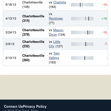
Charlottesville
vs
Charlotte
5/18/13
-10.6
(106)
(163)
vs
Charlottesville
4/13/13
Rocktown
+18.7
(314)
(77)
Charlottesville
vs
Mason-
3/24/13
-10.4
(378)
Dixon
(124)
Charlottesville
vs
Little
3/9/13
-7.8
(232)
City
(127)
vs
Twin
Charlottesville
2/10/13
Valleys
—
(260)
(163)
Contact Us
Privacy Policy
© 2026 Flat Track Stats