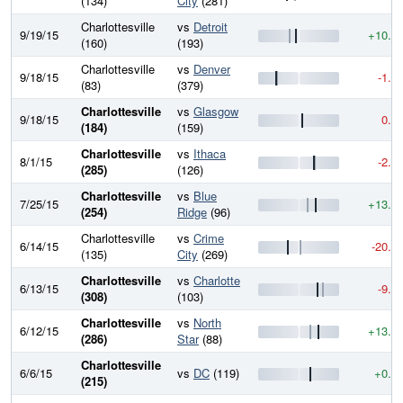
(134)
City
(281)
Charlottesville
vs
Detroit
9/19/15
+10.6
(160)
(193)
Charlottesville
vs
Denver
9/18/15
-1.6
(83)
(379)
Charlottesville
vs
Glasgow
9/18/15
0.0
(184)
(159)
Charlottesville
vs
Ithaca
8/1/15
-2.4
(285)
(126)
Charlottesville
vs
Blue
7/25/15
+13.8
(254)
Ridge
(96)
Charlottesville
vs
Crime
6/14/15
-20.5
(135)
City
(269)
Charlottesville
vs
Charlotte
6/13/15
-9.2
(308)
(103)
Charlottesville
vs
North
6/12/15
+13.4
(286)
Star
(88)
Charlottesville
6/6/15
vs
DC
(119)
+0.1
(215)