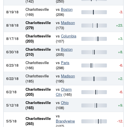
(142)
(250)
Charlottesville
vs
Boston
8/19/18
-3.1
(169)
(206)
Charlottesville
vs
Madison
8/18/18
+23.3
(279)
(173)
Charlottesville
vs
Columbia
8/17/18
+3.4
(203)
(107)
Charlottesville
vs
Boston
6/30/18
+8.1
(210)
(205)
Charlottesville
vs
Paris
6/23/18
-6.7
(166)
(298)
Charlottesville
vs
Madison
6/22/18
+2.2
(185)
(195)
Charlottesville
vs
Charm
6/2/18
-6.8
(205)
City
(165)
Charlottesville
vs
Ohio
5/12/18
+9.4
(165)
(108)
vs
Charlottesville
5/5/18
Brandywine
-12.5
(265)
(127)