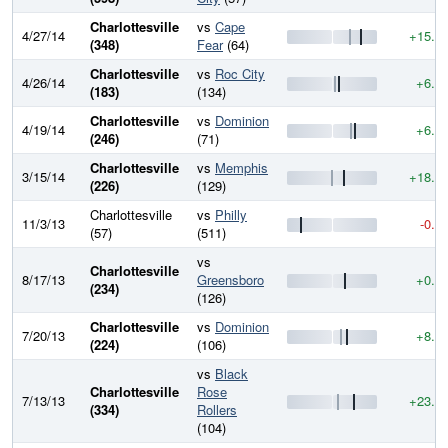
Charlottesville
vs
Cape
4/27/14
+15.9
(348)
Fear
(64)
Charlottesville
vs
Roc City
4/26/14
+6.5
(183)
(134)
Charlottesville
vs
Dominion
4/19/14
+6.3
(246)
(71)
Charlottesville
vs
Memphis
3/15/14
+18.2
(226)
(129)
Charlottesville
vs
Philly
11/3/13
-0.2
(57)
(511)
vs
Charlottesville
8/17/13
Greensboro
+0.0
(234)
(126)
Charlottesville
vs
Dominion
7/20/13
+8.7
(224)
(106)
vs
Black
Charlottesville
Rose
7/13/13
+23.6
(334)
Rollers
(104)