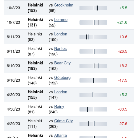
Helsinki
vs
Stockholm
10/8/23
+5.5
7
(153)
(85)
Helsinki
vs
Lomme
10/7/23
+21.6
7
(131)
(52)
Helsinki
vs
London
6/11/23
-10.6
7
(53)
(190)
Helsinki
vs
Nantes
6/11/23
-26.5
7
(87)
(190)
Helsinki
vs
Bear City
6/10/23
-18.3
8
(193)
(162)
Helsinki
vs
Göteborg
6/10/23
-17.5
8
(148)
(152)
Helsinki
vs
London
4/30/23
+5.3
8
(155)
(147)
Helsinki
vs
Rainy
4/30/23
-30.5
8
(81)
(240)
Helsinki
vs
Crime City
4/29/23
-27.6
8
(111)
(263)
Helsinki
vs
Atlanta
9/8/19
-1.2
8