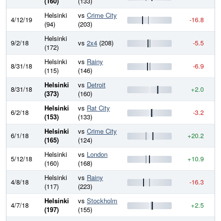
(160)
(133)
Helsinki
vs
Crime City
4/12/19
-16.8
8
(94)
(203)
Helsinki
9/2/18
vs
2x4
(208)
-5.5
8
(172)
Helsinki
vs
Rainy
8/31/18
-6.9
8
(115)
(146)
Helsinki
vs
Detroit
8/31/18
+2.0
8
(373)
(160)
Helsinki
vs
Rat City
6/2/18
-3.2
8
(153)
(133)
Helsinki
vs
Crime City
6/1/18
+20.2
8
(165)
(124)
Helsinki
vs
London
5/12/18
+10.9
8
(160)
(168)
Helsinki
vs
Rainy
4/8/18
-16.3
8
(117)
(223)
Helsinki
vs
Stockholm
4/7/18
+2.5
8
(197)
(155)