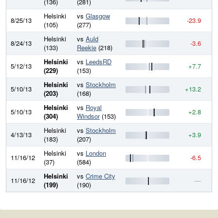
(136)
(281)
Helsinki
vs
Glasgow
8/25/13
-23.9
6
(105)
(277)
Helsinki
vs
Auld
8/24/13
-3.6
6
(133)
Reekie
(218)
Helsinki
vs
LeedsRD
5/12/13
+7.7
6
(229)
(153)
Helsinki
vs
Stockholm
5/10/13
+13.2
6
(203)
(168)
Helsinki
vs
Royal
5/10/13
+2.8
6
(304)
Windsor
(153)
Helsinki
vs
Stockholm
4/13/13
+3.9
6
(183)
(207)
Helsinki
vs
London
11/16/12
-6.5
6
(37)
(584)
Helsinki
vs
Crime City
11/16/12
—
6
(199)
(190)