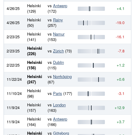
Helsinki
vs
Antwerp
4/26/25
+4.1
7
(129)
(172)
Helsinki
vs
Rainy
4/26/25
-19.0
7
(50)
(257)
Helsinki
vs
Namur
2/23/25
-16.1
7
(141)
(153)
Helsinki
2/23/25
vs
Zürich
(73)
-7.8
7
(226)
Helsinki
vs
Dublin
2/22/25
+1.2
7
(156)
(115)
Helsinki
vs
Norrköping
11/22/24
+0.6
7
(247)
(67)
Helsinki
11/10/24
vs
Paris
(177)
-3.1
7
(98)
Helsinki
vs
London
11/9/24
+12.9
7
(157)
(163)
Helsinki
vs
Antwerp
11/9/24
+3.7
7
(164)
(166)
Helsinki
vs
Göteborg