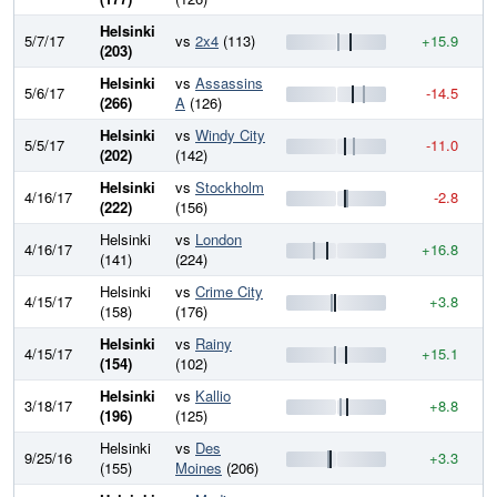
Helsinki
5/7/17
vs
2x4
(113)
+15.9
8
(203)
Helsinki
vs
Assassins
5/6/17
-14.5
8
(266)
A
(126)
Helsinki
vs
Windy City
5/5/17
-11.0
8
(202)
(142)
Helsinki
vs
Stockholm
4/16/17
-2.8
8
(222)
(156)
Helsinki
vs
London
4/16/17
+16.8
8
(141)
(224)
Helsinki
vs
Crime City
4/15/17
+3.8
8
(158)
(176)
Helsinki
vs
Rainy
4/15/17
+15.1
8
(154)
(102)
Helsinki
vs
Kallio
3/18/17
+8.8
8
(196)
(125)
Helsinki
vs
Des
9/25/16
+3.3
7
(155)
Moines
(206)