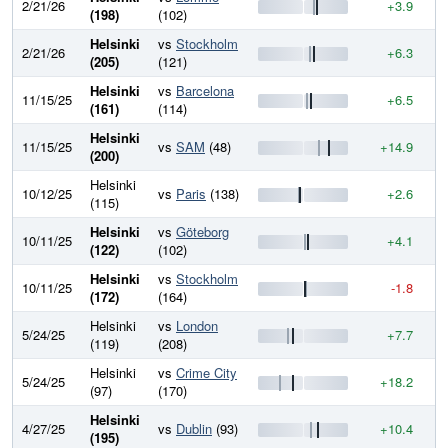
2/21/26
+3.9
8
(198)
(102)
Helsinki
vs
Stockholm
2/21/26
+6.3
8
(205)
(121)
Helsinki
vs
Barcelona
11/15/25
+6.5
8
(161)
(114)
Helsinki
11/15/25
vs
SAM
(48)
+14.9
8
(200)
Helsinki
10/12/25
vs
Paris
(138)
+2.6
7
(115)
Helsinki
vs
Göteborg
10/11/25
+4.1
7
(122)
(102)
Helsinki
vs
Stockholm
10/11/25
-1.8
7
(172)
(164)
Helsinki
vs
London
5/24/25
+7.7
7
(119)
(208)
Helsinki
vs
Crime City
5/24/25
+18.2
7
(97)
(170)
Helsinki
4/27/25
vs
Dublin
(93)
+10.4
7
(195)