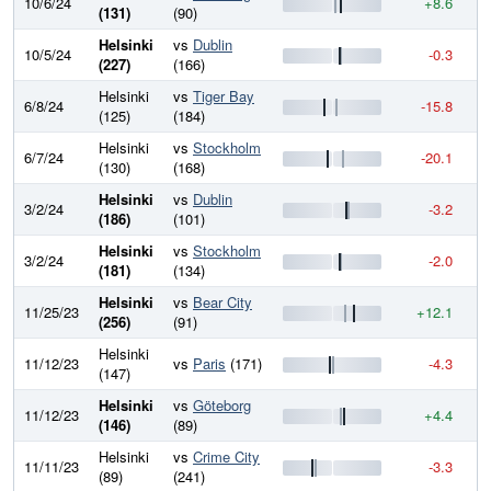
10/6/24
+8.6
7
(131)
(90)
Helsinki
vs
Dublin
10/5/24
-0.3
7
(227)
(166)
Helsinki
vs
Tiger Bay
6/8/24
-15.8
7
(125)
(184)
Helsinki
vs
Stockholm
6/7/24
-20.1
7
(130)
(168)
Helsinki
vs
Dublin
3/2/24
-3.2
7
(186)
(101)
Helsinki
vs
Stockholm
3/2/24
-2.0
7
(181)
(134)
Helsinki
vs
Bear City
11/25/23
+12.1
8
(256)
(91)
Helsinki
11/12/23
vs
Paris
(171)
-4.3
7
(147)
Helsinki
vs
Göteborg
11/12/23
+4.4
7
(146)
(89)
Helsinki
vs
Crime City
11/11/23
-3.3
7
(89)
(241)