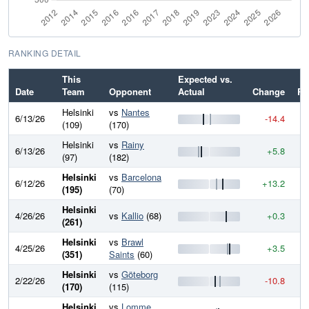
RANKING DETAIL
This
Expected vs.
Date
Team
Opponent
Actual
Change
Ra
Helsinki
vs
Nantes
6/13/26
-14.4
8
(109)
(170)
Helsinki
vs
Rainy
6/13/26
+5.8
8
(97)
(182)
Helsinki
vs
Barcelona
6/12/26
+13.2
8
(195)
(70)
Helsinki
4/26/26
vs
Kallio
(68)
+0.3
8
(261)
Helsinki
vs
Brawl
4/25/26
+3.5
8
(351)
Saints
(60)
Helsinki
vs
Göteborg
2/22/26
-10.8
8
(170)
(115)
Helsinki
vs
Lomme