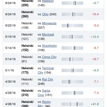
Helsinki
vs
Madison
9/24/16
+9.7
7
(250)
(145)
Helsinki
9/24/16
vs
Ohio
(243)
-10.4
7
(260)
Helsinki
vs
Minnesota
9/23/16
-5.4
7
(109)
(337)
Helsinki
vs
Montreal
5/15/16
+12.4
8
(121)
(136)
Helsinki
vs
Stockholm
5/14/16
-6.7
7
(152)
(106)
Helsinki
vs
Crime City
5/14/16
-16.7
7
(91)
(156)
Helsinki
vs
Terminal
5/1/16
+9.5
8
(173)
City
(154)
Helsinki
vs
Rat City
4/30/16
-7.1
8
(111)
(246)
Helsinki
vs
Santa
4/29/16
-7.4
8
(210)
Cruz
(151)
Helsinki
vs
Rocky
4/28/16
+41.8
8
(269)
Mtn.
(96)