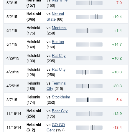
5/3/15
-7.0
7
(157)
(150)
Helsinki
vs
Natural
5/2/15
+10.4
7
(346)
State
(66)
Helsinki
vs
Montreal
5/1/15
+1.4
7
(175)
(258)
Helsinki
vs
Boston
5/1/15
+14.7
7
(148)
(160)
Helsinki
vs
Rat City
4/29/15
+10.2
7
(130)
(235)
Helsinki
vs
Rat City
4/28/15
+13.3
7
(128)
(256)
Helsinki
vs
Terminal
4/25/15
+30.3
7
(185)
City
(215)
Helsinki
vs
Stockholm
3/7/15
-5.4
6
(174)
(252)
Helsinki
vs
Bear City
11/16/14
+12.9
6
(256)
(175)
Helsinki
vs
GO-GO
11/15/14
-13.4
6
(312)
Gent
(197)