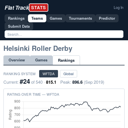
Flat Track
STATS
Log In
Rankings
Teams
Games
Tournaments
Predictor
Submit Data
Helsinki Roller Derby
Overview
Games
Rankings
RANKING SYSTEM
WFTDA
Global
#24
Current:
of 540 ·
815.1
Peak:
896.6
(Sep 2019)
RATING OVER TIME — WFTDA