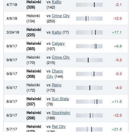
Helsinki
vs
Kallio
4/7/18
-2.1
8
(326)
(142)
Helsinki
vs
Crime City
4/6/18
-12.0
8
(134)
(253)
Helsinki
3/24/18
vs
Kallio
(77)
+17.1
8
(225)
Helsinki
vs
Calgary
9/9/17
+6.8
8
(365)
(107)
Helsinki
vs
Crime City
9/8/17
-3.2
8
(170)
(215)
Helsinki
vs
Charm
9/8/17
-0.3
8
(308)
City
(144)
Helsinki
vs
Rainy
6/4/17
-4.0
8
(172)
(173)
Helsinki
vs
Sun State
6/4/17
+11.6
8
(337)
(78)
Helsinki
vs
Stockholm
6/3/17
-12.5
8
(208)
(189)
Helsinki
vs
Rat City
5/7/17
+21.8
8
(177)
(126)