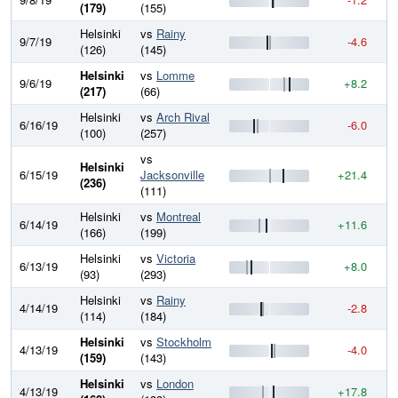
(179)
(155)
Helsinki
vs
Rainy
9/7/19
-4.6
8
(126)
(145)
Helsinki
vs
Lomme
9/6/19
+8.2
8
(217)
(66)
Helsinki
vs
Arch Rival
6/16/19
-6.0
8
(100)
(257)
vs
Helsinki
6/15/19
Jacksonville
+21.4
8
(236)
(111)
Helsinki
vs
Montreal
6/14/19
+11.6
8
(166)
(199)
Helsinki
vs
Victoria
6/13/19
+8.0
8
(93)
(293)
Helsinki
vs
Rainy
4/14/19
-2.8
8
(114)
(184)
Helsinki
vs
Stockholm
4/13/19
-4.0
8
(159)
(143)
Helsinki
vs
London
4/13/19
+17.8
8