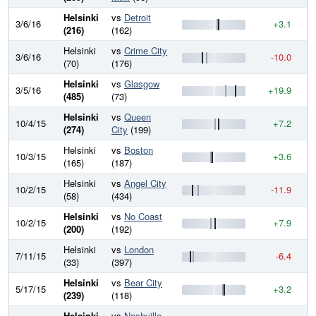
Helsinki
vs
Detroit
3/6/16
+3.1
7
(216)
(162)
Helsinki
vs
Crime City
3/6/16
-10.0
7
(70)
(176)
Helsinki
vs
Glasgow
3/5/16
+19.9
7
(485)
(73)
Helsinki
vs
Queen
10/4/15
+7.2
7
(274)
City
(199)
Helsinki
vs
Boston
10/3/15
+3.6
7
(165)
(187)
Helsinki
vs
Angel City
10/2/15
-11.9
7
(58)
(434)
Helsinki
vs
No Coast
10/2/15
+7.9
7
(200)
(192)
Helsinki
vs
London
7/11/15
-6.4
7
(33)
(397)
Helsinki
vs
Bear City
5/17/15
+3.2
7
(239)
(118)
Helsinki
vs
Nashville