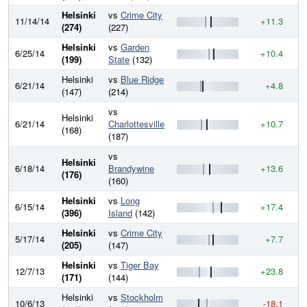
Helsinki
vs
Crime City
11/14/14
+11.3
6
(274)
(227)
Helsinki
vs
Garden
6/25/14
+10.4
6
(199)
State
(132)
Helsinki
vs
Blue Ridge
6/21/14
+4.8
6
(147)
(214)
vs
Helsinki
6/21/14
Charlottesville
+10.7
6
(168)
(187)
vs
Helsinki
6/18/14
Brandywine
+13.6
6
(176)
(160)
Helsinki
vs
Long
6/15/14
+17.4
6
(396)
Island
(142)
Helsinki
vs
Crime City
5/17/14
+7.7
6
(205)
(147)
Helsinki
vs
Tiger Bay
12/7/13
+23.8
6
(171)
(144)
Helsinki
vs
Stockholm
10/6/13
-18.1
5