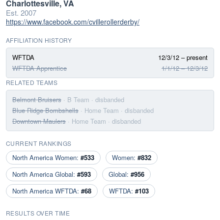
Charlottesville, VA
Est. 2007
https://www.facebook.com/cvillerollerderby/
AFFILIATION HISTORY
WFTDA
12/3/12 – present
WFTDA Apprentice
1/1/12 – 12/3/12
RELATED TEAMS
Belmont Bruisers
· B Team
· disbanded
Blue Ridge Bombshells
· Home Team
· disbanded
Downtown Maulers
· Home Team
· disbanded
CURRENT RANKINGS
North America Women:
#533
Women:
#832
North America Global:
#593
Global:
#956
North America WFTDA:
#68
WFTDA:
#103
RESULTS OVER TIME