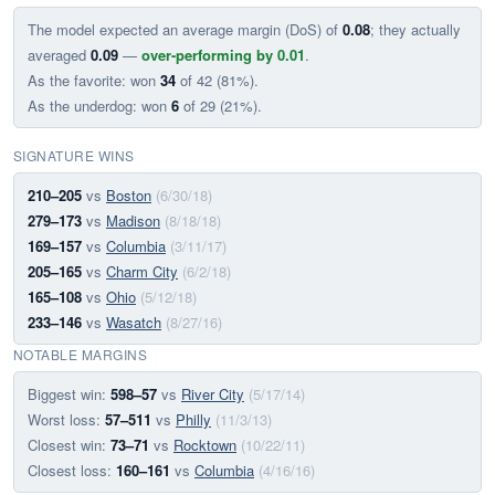
The model expected an average margin (DoS) of
0.08
; they actually
averaged
0.09
—
over-performing by 0.01
.
As the favorite: won
34
of 42 (81%).
As the underdog: won
6
of 29 (21%).
SIGNATURE WINS
210–205
vs
Boston
(6/30/18)
279–173
vs
Madison
(8/18/18)
169–157
vs
Columbia
(3/11/17)
205–165
vs
Charm City
(6/2/18)
165–108
vs
Ohio
(5/12/18)
233–146
vs
Wasatch
(8/27/16)
NOTABLE MARGINS
Biggest win:
598–57
vs
River City
(5/17/14)
Worst loss:
57–511
vs
Philly
(11/3/13)
Closest win:
73–71
vs
Rocktown
(10/22/11)
Closest loss:
160–161
vs
Columbia
(4/16/16)