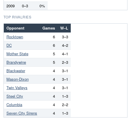
2009
0–3
0%
TOP RIVALRIES
Opponent
Games
W–L
Rocktown
6
3–3
DC
6
4–2
Mother State
5
4–1
Brandywine
5
2–3
Blackwater
4
3–1
Mason-Dixon
4
3–1
Twin Valleys
4
3–1
Steel City
4
1–3
Columbia
4
2–2
Seven City Sirens
4
1–3