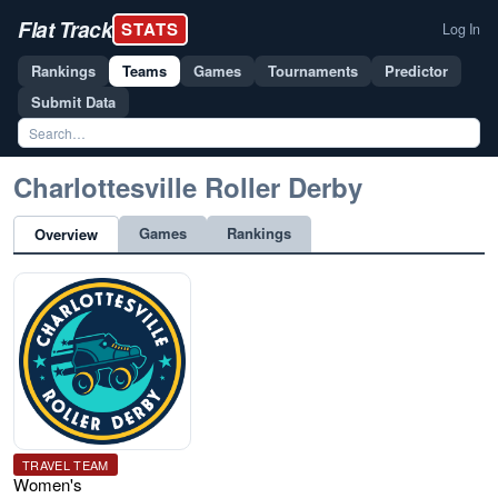
Flat Track
STATS
Log In
Rankings
Teams
Games
Tournaments
Predictor
Submit Data
Charlottesville Roller Derby
Games
Rankings
Overview
TRAVEL TEAM
Women's