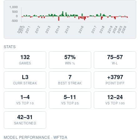
STATS
132
57%
75–57
GAMES
WIN %
W-L
L3
7
+3797
CURR STREAK
BEST STREAK
POINT DIFF
1–4
5–11
12–24
VS TOP 10
VS TOP 25
VS TOP 100
42–31
SANCTIONED
MODEL PERFORMANCE · WFTDA