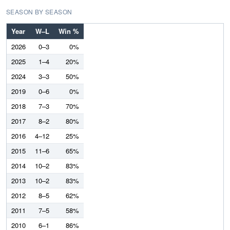
SEASON BY SEASON
Year
W–L
Win %
2026
0–3
0%
2025
1–4
20%
2024
3–3
50%
2019
0–6
0%
2018
7–3
70%
2017
8–2
80%
2016
4–12
25%
2015
11–6
65%
2014
10–2
83%
2013
10–2
83%
2012
8–5
62%
2011
7–5
58%
2010
6–1
86%