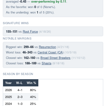
averaged
-0.45
—
over-performing by 0.11
.
As the favorite: won
0
of 0 (None%).
As the underdog: won
1
of 5 (20%).
SIGNATURE WINS
155–151
vs
Root Force
(4/18/26)
NOTABLE MARGINS
Biggest win:
299–66
vs
Resurrection
(4/21/18)
Worst loss:
46–343
vs
Central Coast (CA)
(10/5/19)
Closest win:
162–160
vs
Broad Street Brawlers
(11/10/12)
Closest loss:
188–189
vs
Shasta
(8/18/18)
SEASON BY SEASON
Year
W–L
Win %
2026
4–1
80%
2025
2–3
40%
2024
1–3
25%