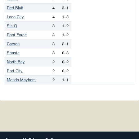
Red Bluff
4
3–1
Loco City
4
1–3
Sis-Q
3
1–2
Root Force
3
1–2
Carson
3
2–1
Shasta
3
0–3
North Bay
2
0–2
Port City
2
0–2
Mendo Mayhem
2
1–1