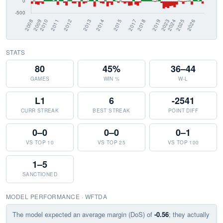
STATS
80
45%
36–44
GAMES
WIN %
W-L
L1
6
-2541
CURR STREAK
BEST STREAK
POINT DIFF
0–0
0–0
0–1
VS TOP 10
VS TOP 25
VS TOP 100
1–5
SANCTIONED
MODEL PERFORMANCE · WFTDA
The model expected an average margin (DoS) of
-0.56
; they actually