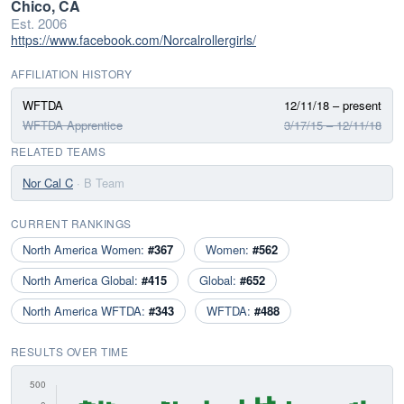
Chico, CA
Est. 2006
https://www.facebook.com/Norcalrollergirls/
AFFILIATION HISTORY
WFTDA
12/11/18 – present
WFTDA Apprentice
3/17/15 – 12/11/18
RELATED TEAMS
Nor Cal C
· B Team
CURRENT RANKINGS
North America Women:
#367
Women:
#562
North America Global:
#415
Global:
#652
North America WFTDA:
#343
WFTDA:
#488
RESULTS OVER TIME