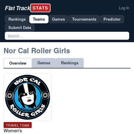
Flat Track
STATS
Log In
Rankings
Teams
Games
Tournaments
Predictor
Submit Data
Nor Cal Roller Girls
Games
Rankings
Overview
TRAVEL TEAM
Women's