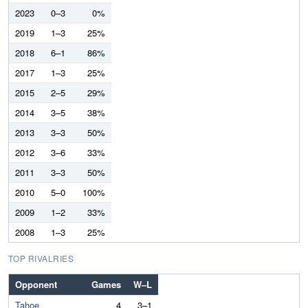
2023
0–3
0%
2019
1–3
25%
2018
6–1
86%
2017
1–3
25%
2015
2–5
29%
2014
3–5
38%
2013
3–3
50%
2012
3–6
33%
2011
3–3
50%
2010
5–0
100%
2009
1–2
33%
2008
1–3
25%
TOP RIVALRIES
Opponent
Games
W–L
Tahoe
4
3–1