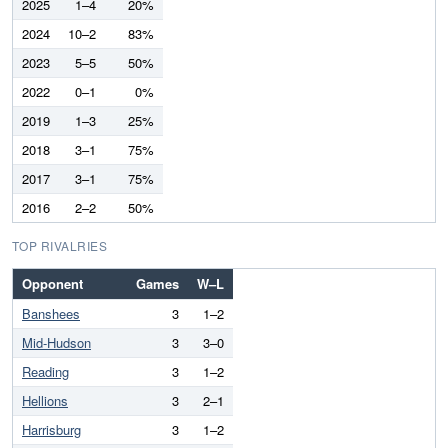
2025
1–4
20%
2024
10–2
83%
2023
5–5
50%
2022
0–1
0%
2019
1–3
25%
2018
3–1
75%
2017
3–1
75%
2016
2–2
50%
TOP RIVALRIES
Opponent
Games
W–L
Banshees
3
1–2
Mid-Hudson
3
3–0
Reading
3
1–2
Hellions
3
2–1
Harrisburg
3
1–2