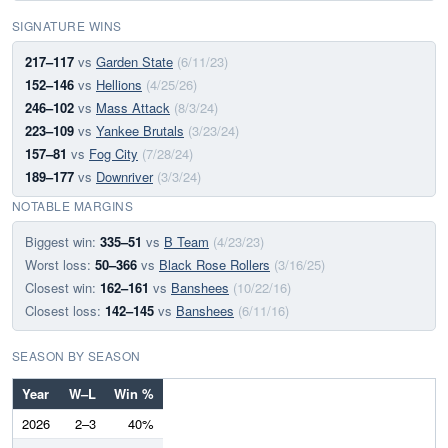
SIGNATURE WINS
217–117
vs
Garden State
(6/11/23)
152–146
vs
Hellions
(4/25/26)
246–102
vs
Mass Attack
(8/3/24)
223–109
vs
Yankee Brutals
(3/23/24)
157–81
vs
Fog City
(7/28/24)
189–177
vs
Downriver
(3/3/24)
NOTABLE MARGINS
Biggest win:
335–51
vs
B Team
(4/23/23)
Worst loss:
50–366
vs
Black Rose Rollers
(3/16/25)
Closest win:
162–161
vs
Banshees
(10/22/16)
Closest loss:
142–145
vs
Banshees
(6/11/16)
SEASON BY SEASON
Year
W–L
Win %
2026
2–3
40%