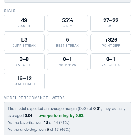
STATS
49
55%
27–22
GAMES
WIN %
W-L
L3
5
+326
CURR STREAK
BEST STREAK
POINT DIFF
0–0
0–1
0–1
VS TOP 10
VS TOP 25
VS TOP 100
16–12
SANCTIONED
MODEL PERFORMANCE · WFTDA
The model expected an average margin (DoS) of
0.01
; they actually
averaged
0.04
—
over-performing by 0.03
.
As the favorite: won
10
of 14 (71%).
As the underdog: won
6
of 13 (46%).