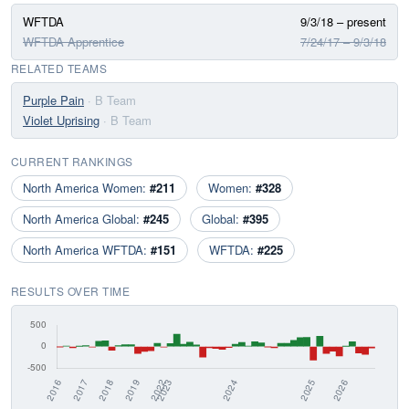
WFTDA
9/3/18 – present
WFTDA Apprentice
7/24/17 – 9/3/18
RELATED TEAMS
Purple Pain
· B Team
Violet Uprising
· B Team
CURRENT RANKINGS
North America Women:
#211
Women:
#328
North America Global:
#245
Global:
#395
North America WFTDA:
#151
WFTDA:
#225
RESULTS OVER TIME