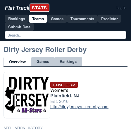
Flat Track
STATS
Log In
Rankings
Teams
Games
Tournaments
Predictor
Submit Data
Dirty Jersey Roller Derby
Games
Rankings
Overview
TRAVEL TEAM
Women's
Plainfield, NJ
Est. 2016
http://dirtyjerseyrollerderby.com
AFFILIATION HISTORY