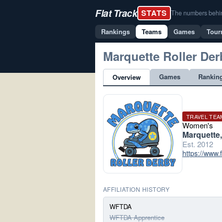
Flat Track
STATS
The numbers behind 
Rankings
Teams
Games
Tour
Marquette Roller Der
Games
Rankin
Overview
TRAVEL TEA
Women's
Marquette,
Est. 2012
https://www
AFFILIATION HISTORY
WFTDA
WFTDA Apprentice