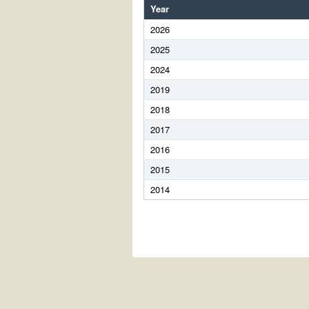
Year
2026
2025
2024
2019
2018
2017
2016
2015
2014