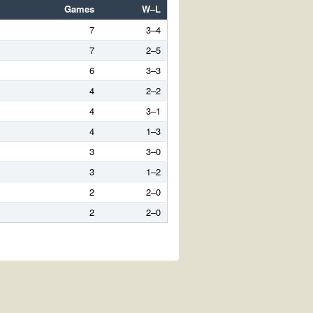
Games
W–L
7
3–4
7
2–5
6
3–3
4
2–2
4
3–1
4
1–3
3
3–0
3
1–2
2
2–0
2
2–0