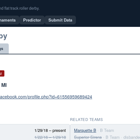
flat track roller derby.
naments
Predictor
Submit Data
by
gs
M
 MI
.facebook.com/profile.php?id=61556959689424
RELATED TEAMS
1/29/18 – present
Marquette B
· B Team
1/22/16 – 1/29/18
Superior Sirens
· B Team
· disbande