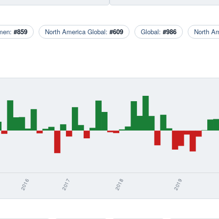
men:
#859
North America Global:
#609
Global:
#986
North A