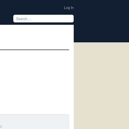
Log In
d