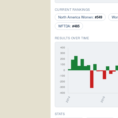
CURRENT RANKINGS
North America Women:
#549
Wo
WFTDA:
#485
RESULTS OVER TIME
STATS