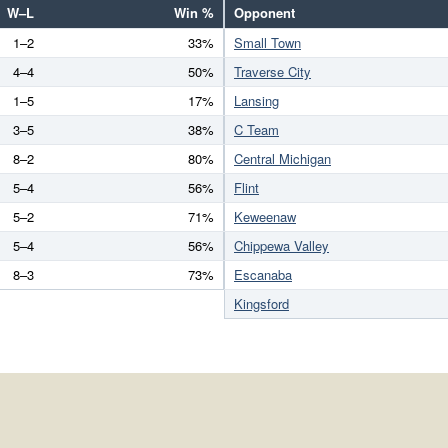
W–L
Win %
Opponent
1–2
33%
Small Town
4–4
50%
Traverse City
1–5
17%
Lansing
3–5
38%
C Team
8–2
80%
Central Michigan
5–4
56%
Flint
5–2
71%
Keweenaw
5–4
56%
Chippewa Valley
8–3
73%
Escanaba
Kingsford