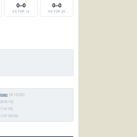
0–0
0–0
VS TOP 10
VS TOP 25
higan
(9/13/25)
(9/6/14)
7/14/19)
(10/18/25)