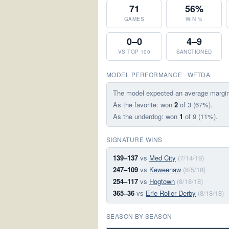
71
56%
GAMES
WIN %
0–0
4–9
VS TOP 100
SANCTIONED
MODEL PERFORMANCE · WFTDA
The model expected an average margi
As the favorite: won
2
of 3 (67%).
As the underdog: won
1
of 9 (11%).
SIGNATURE WINS
139–137
vs
Med City
(7/14/19)
247–109
vs
Keweenaw
(8/5/18)
254–117
vs
Hogtown
(8/18/18)
365–36
vs
Erie Roller Derby
(8/18/18)
SEASON BY SEASON