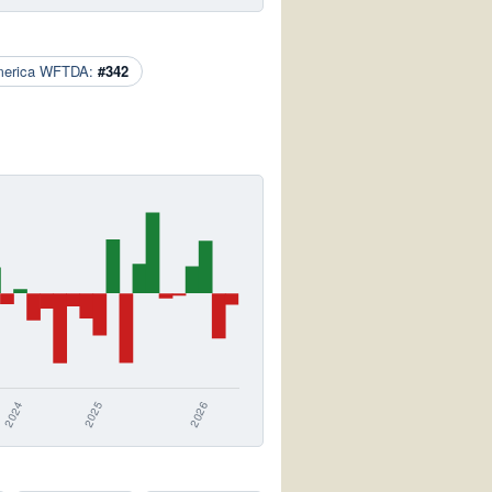
merica WFTDA:
#342