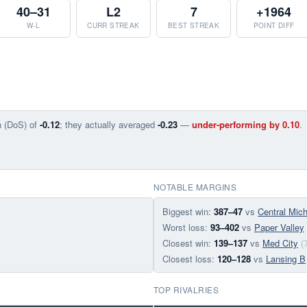
40–31
L2
7
+1964
W-L
CURR STREAK
BEST STREAK
POINT DIFF
n (DoS) of
-0.12
; they actually averaged
-0.23
—
under-performing by 0.10
.
NOTABLE MARGINS
Biggest win:
387–47
vs
Central Mic
Worst loss:
93–402
vs
Paper Valley
Closest win:
139–137
vs
Med City
(
Closest loss:
120–128
vs
Lansing B
TOP RIVALRIES