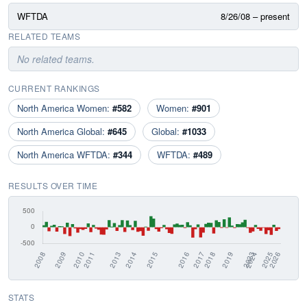
WFTDA
8/26/08 – present
RELATED TEAMS
No related teams.
CURRENT RANKINGS
North America Women:
#582
Women:
#901
North America Global:
#645
Global:
#1033
North America WFTDA:
#344
WFTDA:
#489
RESULTS OVER TIME
STATS