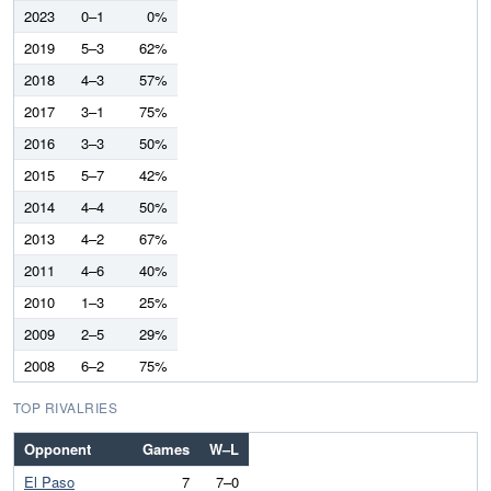
2023
0–1
0%
2019
5–3
62%
2018
4–3
57%
2017
3–1
75%
2016
3–3
50%
2015
5–7
42%
2014
4–4
50%
2013
4–2
67%
2011
4–6
40%
2010
1–3
25%
2009
2–5
29%
2008
6–2
75%
TOP RIVALRIES
Opponent
Games
W–L
El Paso
7
7–0