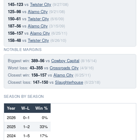
145–123
vs
Twister City
(9/27/08)
125–98
vs
Alamo City
(9/21/08)
150–61
vs
Twister City
(6/6/09)
187–56
vs
Alamo City
(3/15/09)
158–157
vs
Alamo City
(6/25/11)
158–48
vs
Twister City
(6/26/10)
NOTABLE MARGINS
Biggest win:
389–56
vs
Cowboy Capital
(8/16/14)
Worst loss:
43–355
vs
Crossroads City
(4/9/16)
Closest win:
158–157
vs
Alamo City
(6/25/11)
Closest loss:
147–150
vs
Slaughterhouse
(6/23/18)
SEASON BY SEASON
Year
W–L
Win %
2026
0–1
0%
2025
1–2
33%
2024
1–5
17%