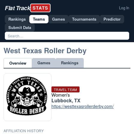
Flat Track
STATS
Log In
Rankings
Teams
Games
Tournaments
Predictor
Submit Data
West Texas Roller Derby
Games
Rankings
Overview
TRAVEL TEAM
Women's
Lubbock, TX
https://westtexasrollerderby.com/
AFFILIATION HISTORY