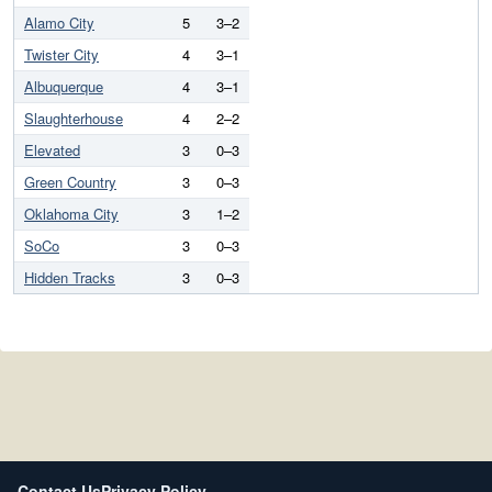
Alamo City
5
3–2
Twister City
4
3–1
Albuquerque
4
3–1
Slaughterhouse
4
2–2
Elevated
3
0–3
Green Country
3
0–3
Oklahoma City
3
1–2
SoCo
3
0–3
Hidden Tracks
3
0–3
Contact Us
Privacy Policy