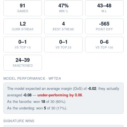
91
47%
43–48
GAMES
WIN %
W-L
L2
4
-565
CURR STREAK
BEST STREAK
POINT DIFF
0–1
0–1
0–6
VS TOP 10
VS TOP 25
VS TOP 100
24–39
SANCTIONED
MODEL PERFORMANCE · WFTDA
The model expected an average margin (DoS) of
-0.02
; they actually
averaged
-0.08
—
under-performing by 0.06
.
As the favorite: won
18
of 30 (60%).
As the underdog: won
5
of 30 (17%).
SIGNATURE WINS