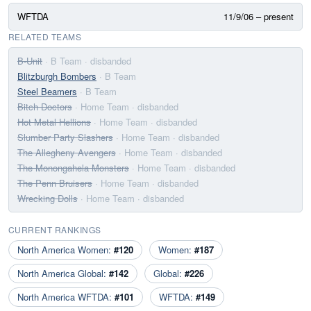
WFTDA
11/9/06 – present
RELATED TEAMS
B-Unit
· B Team
· disbanded
Blitzburgh Bombers
· B Team
Steel Beamers
· B Team
Bitch Doctors
· Home Team
· disbanded
Hot Metal Hellions
· Home Team
· disbanded
Slumber Party Slashers
· Home Team
· disbanded
The Allegheny Avengers
· Home Team
· disbanded
The Monongahela Monsters
· Home Team
· disbanded
The Penn Bruisers
· Home Team
· disbanded
Wrecking Dolls
· Home Team
· disbanded
CURRENT RANKINGS
North America Women:
#120
Women:
#187
North America Global:
#142
Global:
#226
North America WFTDA:
#101
WFTDA:
#149