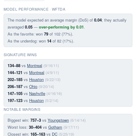
MODEL PERFORMANCE · WFTDA
The model expected an average margin (DoS) of
0.04
; they actually
averaged
0.05
—
over-performing by 0.01
.
As the favorite: won
79
of 102 (77%).
As the underdog: won
14
of 82 (17%).
SIGNATURE WINS
134–88
vs
Montreal
(9/16/11)
144–121
vs
Montreal
(4/9/11)
202–185
vs
Houston
(9/22/13)
206–187
vs
Ohio
(9/20/14)
147–105
vs
Nashville
(4/16/16)
197–123
vs
Houston
(5/2/14)
NOTABLE MARGINS
Biggest win:
757–3
vs
Youngstown
(6/14/14)
Worst loss:
30–404
vs
Gotham
(9/17/11)
Closest win:
165–163
vs
DC
(5/25/19)