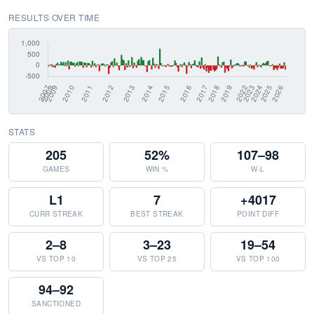
RESULTS OVER TIME
STATS
205
52%
107–98
GAMES
WIN %
W-L
L1
7
+4017
CURR STREAK
BEST STREAK
POINT DIFF
2–8
3–23
19–54
VS TOP 10
VS TOP 25
VS TOP 100
94–92
SANCTIONED