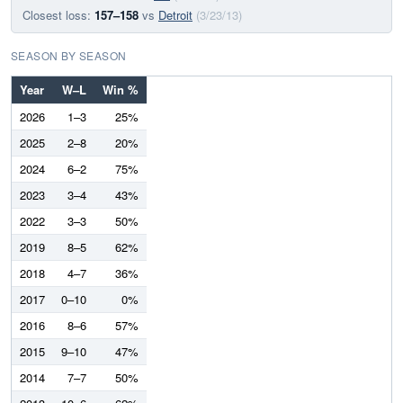
Closest loss:
157–158
vs
Detroit
(3/23/13)
SEASON BY SEASON
Year
W–L
Win %
2026
1–3
25%
2025
2–8
20%
2024
6–2
75%
2023
3–4
43%
2022
3–3
50%
2019
8–5
62%
2018
4–7
36%
2017
0–10
0%
2016
8–6
57%
2015
9–10
47%
2014
7–7
50%