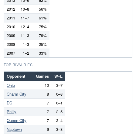
2013
10–6
62%
2012
10–8
56%
2011
11–7
61%
2010
12–4
75%
2009
11–3
79%
2008
1–3
25%
2007
1–2
33%
TOP RIVALRIES
Opponent
Games
W–L
Ohio
10
3–7
Charm City
8
0–8
DC
7
6–1
Philly
7
2–5
Queen City
7
3–4
Naptown
6
3–3