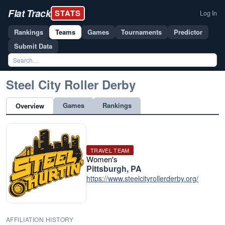
Flat Track
STATS
Log In
Rankings
Teams
Games
Tournaments
Predictor
Submit Data
Steel City Roller Derby
Games
Rankings
Overview
TRAVEL TEAM
Women's
Pittsburgh, PA
https://www.steelcityrollerderby.org/
AFFILIATION HISTORY