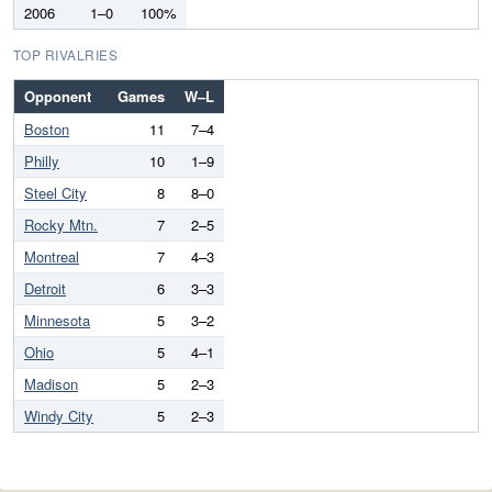
2006
1–0
100%
TOP RIVALRIES
Opponent
Games
W–L
Boston
11
7–4
Philly
10
1–9
Steel City
8
8–0
Rocky Mtn.
7
2–5
Montreal
7
4–3
Detroit
6
3–3
Minnesota
5
3–2
Ohio
5
4–1
Madison
5
2–3
Windy City
5
2–3