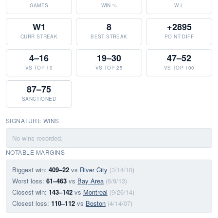
GAMES
WIN %
W-L
W1
8
+2895
CURR STREAK
BEST STREAK
POINT DIFF
4–16
19–30
47–52
VS TOP 10
VS TOP 25
VS TOP 100
87–75
SANCTIONED
SIGNATURE WINS
No wins recorded.
NOTABLE MARGINS
Biggest win:
409–22
vs
River City
(3/14/10)
Worst loss:
61–463
vs
Bay Area
(6/9/13)
Closest win:
143–142
vs
Montreal
(9/26/14)
Closest loss:
110–112
vs
Boston
(4/14/07)