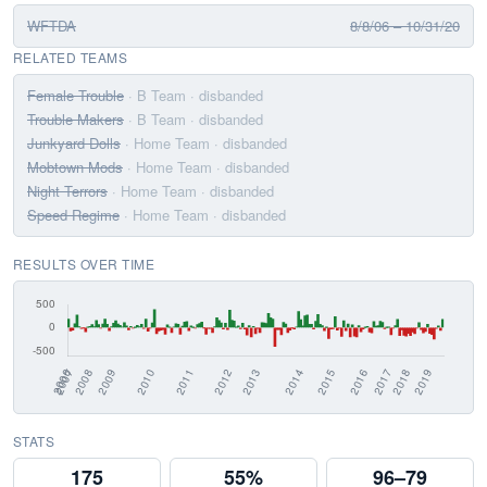
WFTDA
8/8/06 – 10/31/20
RELATED TEAMS
Female Trouble
· B Team
· disbanded
Trouble Makers
· B Team
· disbanded
Junkyard Dolls
· Home Team
· disbanded
Mobtown Mods
· Home Team
· disbanded
Night Terrors
· Home Team
· disbanded
Speed Regime
· Home Team
· disbanded
RESULTS OVER TIME
STATS
175
55%
96–79