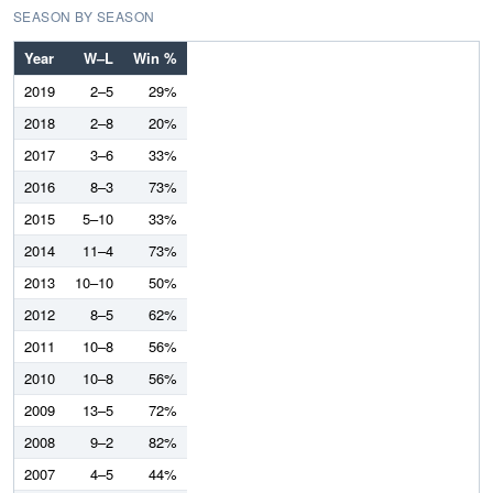
SEASON BY SEASON
Year
W–L
Win %
2019
2–5
29%
2018
2–8
20%
2017
3–6
33%
2016
8–3
73%
2015
5–10
33%
2014
11–4
73%
2013
10–10
50%
2012
8–5
62%
2011
10–8
56%
2010
10–8
56%
2009
13–5
72%
2008
9–2
82%
2007
4–5
44%