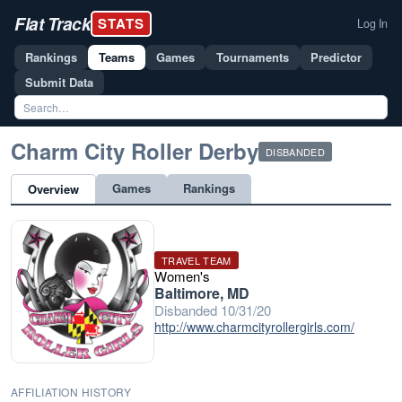
Flat Track
STATS
Log In
Rankings
Teams
Games
Tournaments
Predictor
Submit Data
Charm City Roller Derby
DISBANDED
Games
Rankings
Overview
TRAVEL TEAM
Women's
Baltimore, MD
Disbanded 10/31/20
http://www.charmcityrollergirls.com/
AFFILIATION HISTORY