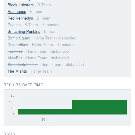
Block Lobsters
· B Team
Rahmones
· B Team
Red Kennedys
· B Team
Rogues
· B Team
· disbanded
Smashing Punkins
· B Team
Bomb Squad
· Home Team
· disbanded
Devotchkas
· Home Team
· disbanded
Frankies
· Home Team
· disbanded
MissFits
· Home Team
· disbanded
Schadenfräuleins
· Home Team
· disbanded
The Misfits
· Home Team
RESULTS OVER TIME
STATS