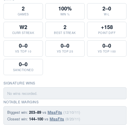
2
100%
2–0
GAMES
WIN %
W-L
W2
2
+158
CURR STREAK
BEST STREAK
POINT DIFF
0–0
0–0
0–0
VS TOP 10
VS TOP 25
VS TOP 100
0–0
SANCTIONED
SIGNATURE WINS
No wins recorded.
NOTABLE MARGINS
Biggest win:
203–89
vs
MissFits
(12/10/11)
Closest win:
144–100
vs
MissFits
(8/20/11)