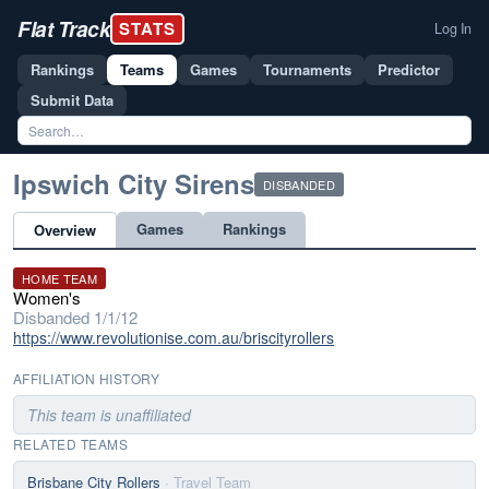
Flat Track
STATS
Log In
Rankings
Teams
Games
Tournaments
Predictor
Submit Data
Ipswich City Sirens
DISBANDED
Games
Rankings
Overview
HOME TEAM
Women's
Disbanded 1/1/12
https://www.revolutionise.com.au/briscityrollers
AFFILIATION HISTORY
This team is unaffiliated
RELATED TEAMS
Brisbane City Rollers
· Travel Team