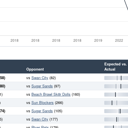
Expected vs.
Opponent
Actual
58)
vs
Swan City
(82)
80)
vs
Sugar Sands
(97)
1)
vs
Beach Brawl Sk8r Dolls
(160)
)
vs
Sun Blockers
(266)
74)
vs
Sugar Sands
(105)
5)
vs
Swan City
(177)
)
vs
River Rats
(179)