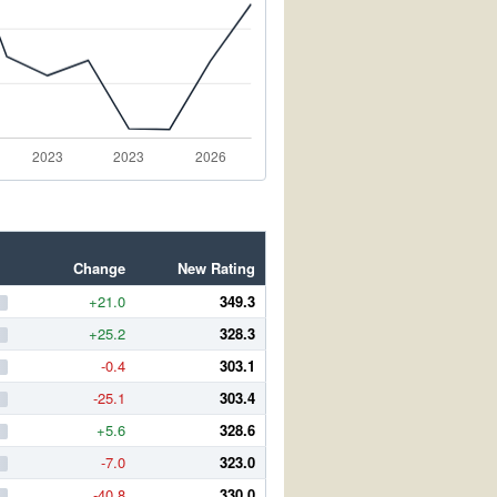
Change
New Rating
+21.0
349.3
+25.2
328.3
-0.4
303.1
-25.1
303.4
+5.6
328.6
-7.0
323.0
-40.8
330.0