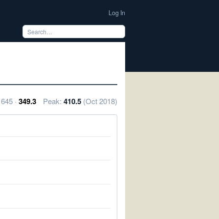
Log In
1645 ·
349.3
Peak:
410.5
(Oct 2018)