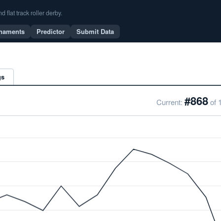
flat track roller derby.
naments
Predictor
Submit Data
gs
#868
Current:
of 