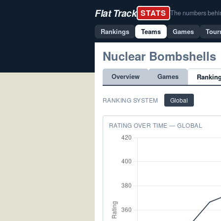
Flat Track
STATS
The numbers behind 
Rankings
Teams
Games
Tour
Nuclear Bombshells
Overview
Games
Rankin
RANKING SYSTEM
Global
RATING OVER TIME — GLOBAL