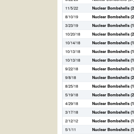
11/5/22
Nuclear Bombshells (2
8/10/19
Nuclear Bombshells (2
3/23/19
Nuclear Bombshells (1
10/20/18
Nuclear Bombshells (2
10/14/18
Nuclear Bombshells (1
10/13/18
Nuclear Bombshells (1
10/13/18
Nuclear Bombshells (1
9/22/18
Nuclear Bombshells (1
9/8/18
Nuclear Bombshells (2
8/25/18
Nuclear Bombshells (1
5/19/18
Nuclear Bombshells (2
4/29/18
Nuclear Bombshells (1
3/17/18
Nuclear Bombshells (1
2/12/12
Nuclear Bombshells (1
5/1/11
Nuclear Bombshells (1