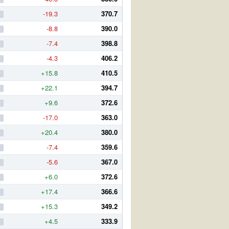
-19.3
370.7
-8.8
390.0
-7.4
398.8
-4.3
406.2
+15.8
410.5
+22.1
394.7
+9.6
372.6
-17.0
363.0
+20.4
380.0
-7.4
359.6
-5.6
367.0
+6.0
372.6
+17.4
366.6
+15.3
349.2
+4.5
333.9