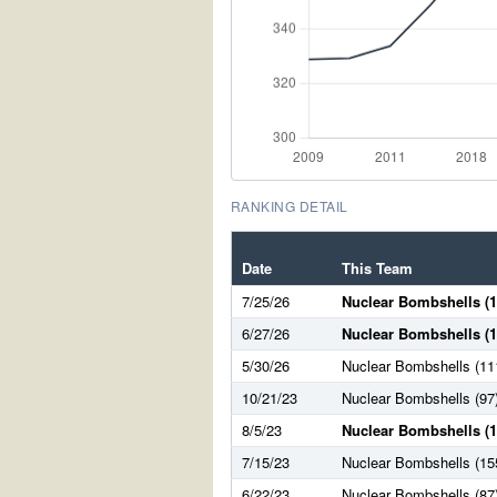
RANKING DETAIL
Date
This Team
7/25/26
Nuclear Bombshells (1
6/27/26
Nuclear Bombshells (1
5/30/26
Nuclear Bombshells (11
10/21/23
Nuclear Bombshells (97
8/5/23
Nuclear Bombshells (1
7/15/23
Nuclear Bombshells (15
6/22/23
Nuclear Bombshells (87