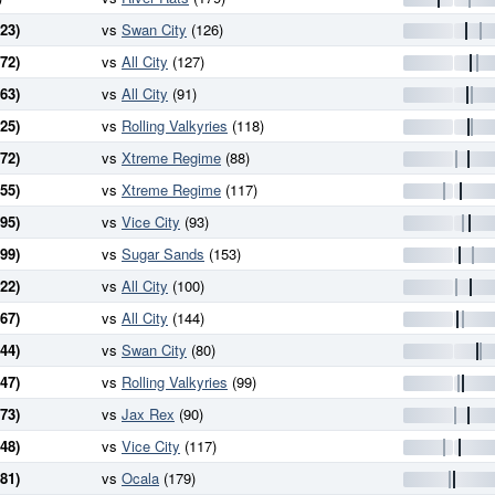
23)
vs
Swan City
(126)
72)
vs
All City
(127)
63)
vs
All City
(91)
25)
vs
Rolling Valkyries
(118)
72)
vs
Xtreme Regime
(88)
55)
vs
Xtreme Regime
(117)
95)
vs
Vice City
(93)
99)
vs
Sugar Sands
(153)
22)
vs
All City
(100)
67)
vs
All City
(144)
44)
vs
Swan City
(80)
47)
vs
Rolling Valkyries
(99)
73)
vs
Jax Rex
(90)
48)
vs
Vice City
(117)
81)
vs
Ocala
(179)