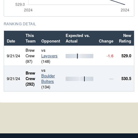
RANKING DETAIL
This
Expected vs.
New
Date
Team
Opponent
Actual
Change
Rating
Brew
vs
9/21/24
Crew
Layovers
-1.6
529.0
(97)
(148)
vs
Brew
Boulder
9/21/24
Crew
—
530.5
Bolters
(292)
(134)