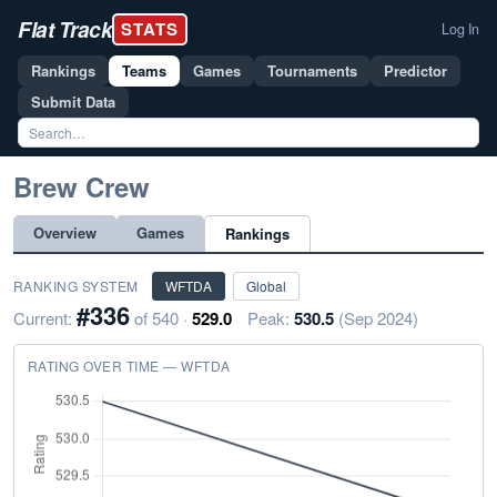
Flat Track
STATS
Log In
Rankings
Teams
Games
Tournaments
Predictor
Submit Data
Brew Crew
Overview
Games
Rankings
RANKING SYSTEM
WFTDA
Global
#336
Current:
of 540 ·
529.0
Peak:
530.5
(Sep 2024)
RATING OVER TIME — WFTDA