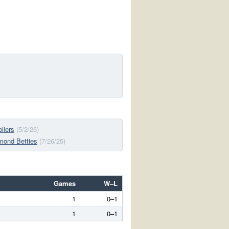
llers
(5/2/26)
mond Betties
(7/26/25)
Games
W–L
1
0–1
1
0–1