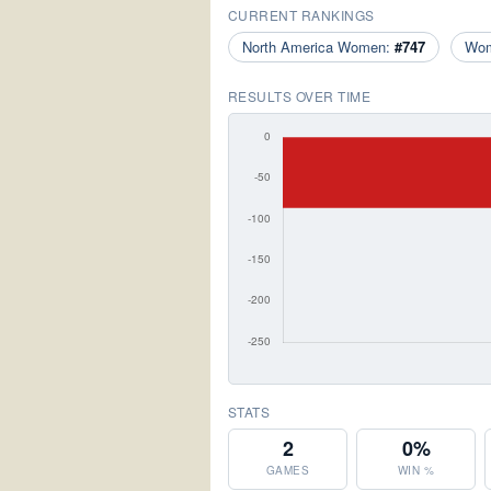
CURRENT RANKINGS
North America Women:
#747
Wo
RESULTS OVER TIME
STATS
2
0%
GAMES
WIN %