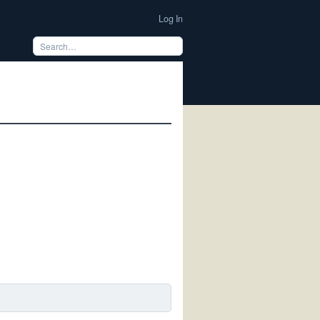
Log In
m