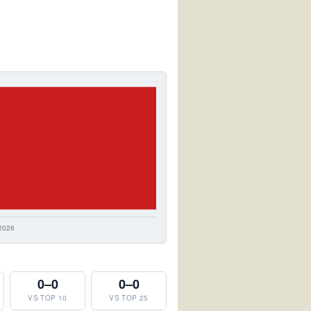
0–0
0–0
VS TOP 10
VS TOP 25