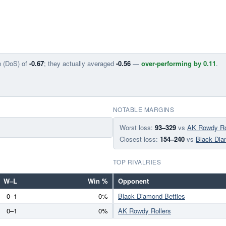
n (DoS) of
-0.67
; they actually averaged
-0.56
—
over-performing by 0.11
.
NOTABLE MARGINS
Worst loss:
93–329
vs
AK Rowdy Ro
Closest loss:
154–240
vs
Black Dia
TOP RIVALRIES
W–L
Win %
Opponent
0–1
0%
Black Diamond Betties
0–1
0%
AK Rowdy Rollers