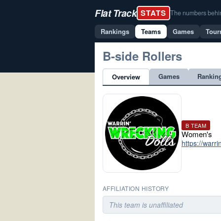
Flat Track
STATS
The numbers behind 
Rankings
Teams
Games
Tour
B-side Rollers
Games
Rankin
Overview
B TEAM
Women's
https://warr
AFFILIATION HISTORY
This team is unaffiliated