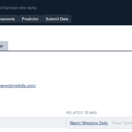
flat track roller derby.
naments
Predictor
Submit Data
gs
inwreckingdolls.com/
RELATED TEAMS
Warrin' Wrecking Dolls
· Travel Tea