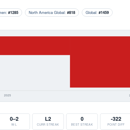
men:
#1285
North America Global:
#818
Global:
#1459
0–2
L2
0
-322
W-L
CURR STREAK
BEST STREAK
POINT DIFF