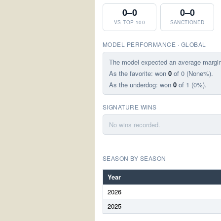
0–0
0–0
VS TOP 100
SANCTIONED
MODEL PERFORMANCE · GLOBAL
The model expected an average margi
As the favorite: won
0
of 0 (None%).
As the underdog: won
0
of 1 (0%).
SIGNATURE WINS
No wins recorded.
SEASON BY SEASON
Year
2026
2025