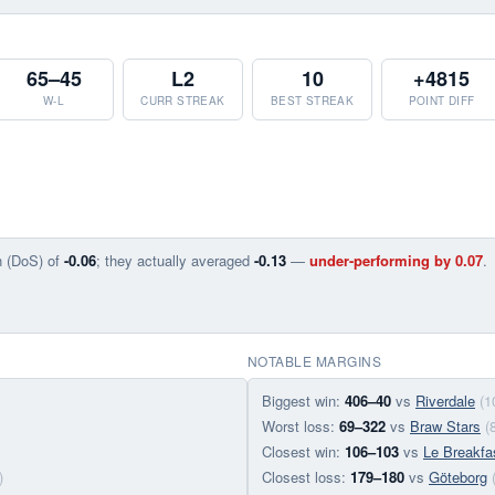
65–45
L2
10
+4815
W-L
CURR STREAK
BEST STREAK
POINT DIFF
n (DoS) of
-0.06
; they actually averaged
-0.13
—
under-performing by 0.07
.
NOTABLE MARGINS
Biggest win:
406–40
vs
Riverdale
(1
Worst loss:
69–322
vs
Braw Stars
(
Closest win:
106–103
vs
Le Breakfa
)
Closest loss:
179–180
vs
Göteborg