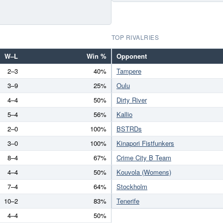
TOP RIVALRIES
W–L
Win %
Opponent
2–3
40%
Tampere
3–9
25%
Oulu
4–4
50%
Dirty River
5–4
56%
Kallio
2–0
100%
BSTRDs
3–0
100%
Kinapori Fistfunkers
8–4
67%
Crime City B Team
4–4
50%
Kouvola (Womens)
7–4
64%
Stockholm
10–2
83%
Tenerife
4–4
50%