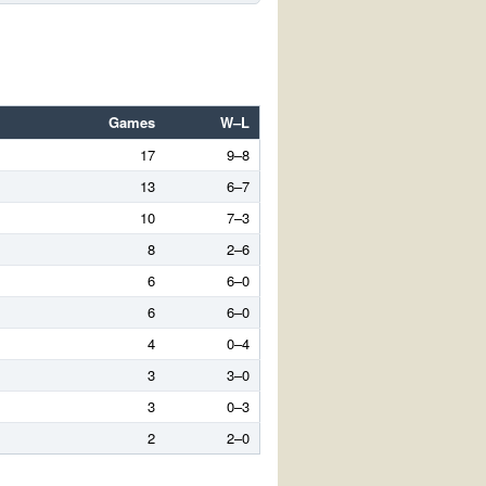
Games
W–L
17
9–8
13
6–7
10
7–3
8
2–6
6
6–0
6
6–0
4
0–4
3
3–0
3
0–3
2
2–0