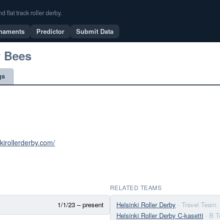
flat track roller derby.
naments
Predictor
Submit Data
y Bees
gs
nkirollerderby.com/
RELATED TEAMS
1/1/23 – present
Helsinki Roller Derby
· Travel Team
Helsinki Roller Derby C-kasetti
· B 