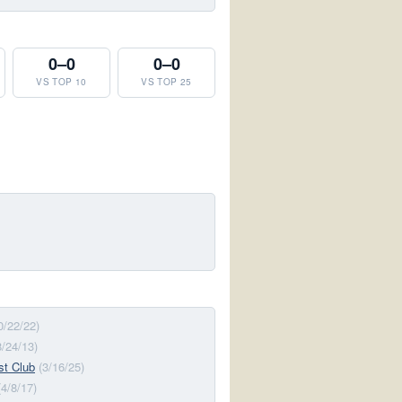
0–0
0–0
VS TOP 10
VS TOP 25
0/22/22)
8/24/13)
st Club
(3/16/25)
(4/8/17)