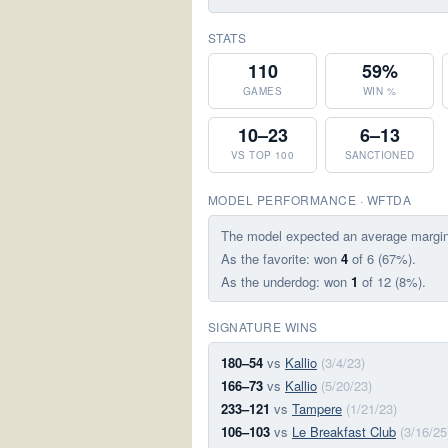
STATS
110
59%
GAMES
WIN %
10–23
6–13
VS TOP 100
SANCTIONED
MODEL PERFORMANCE · WFTDA
The model expected an average margi
As the favorite: won
4
of 6 (67%).
As the underdog: won
1
of 12 (8%).
SIGNATURE WINS
180–54
vs
Kallio
(3/4/23)
166–73
vs
Kallio
(5/20/23)
233–121
vs
Tampere
(1/21/23)
106–103
vs
Le Breakfast Club
(3/16/25