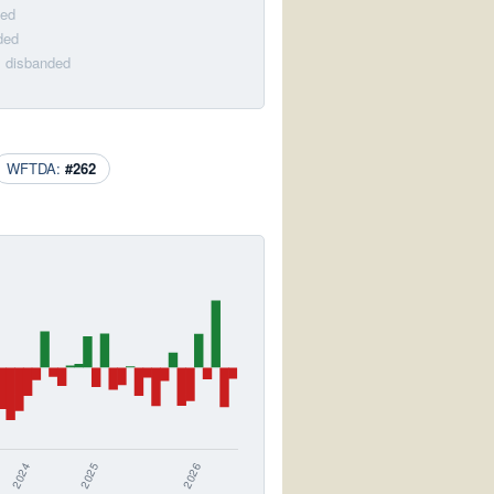
ded
ded
· disbanded
WFTDA:
#262