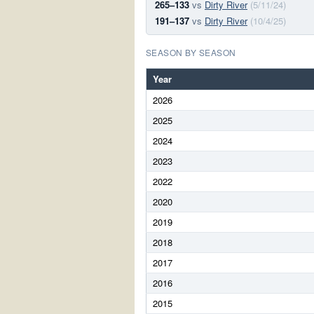
265–133
vs
Dirty River
(5/11/24)
191–137
vs
Dirty River
(10/4/25)
SEASON BY SEASON
Year
2026
2025
2024
2023
2022
2020
2019
2018
2017
2016
2015