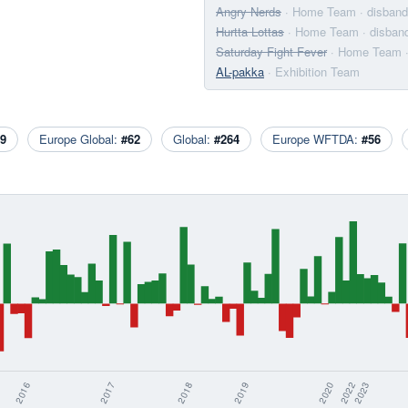
Angry Nerds
· Home Team
· disban
Hurtta Lottas
· Home Team
· disban
Saturday Fight Fever
· Home Team
AL-pakka
· Exhibition Team
9
Europe Global:
#62
Global:
#264
Europe WFTDA:
#56