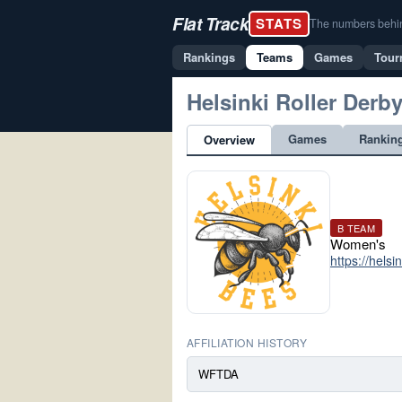
Flat Track
STATS
The numbers behind 
Rankings
Teams
Games
Tour
Helsinki Roller Derb
Games
Rankin
Overview
B TEAM
Women's
https://helsi
AFFILIATION HISTORY
WFTDA