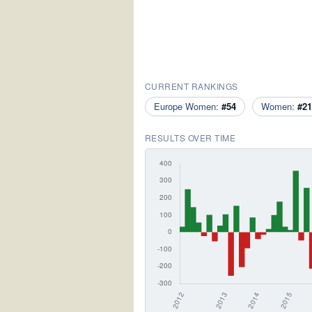
CURRENT RANKINGS
Europe Women:
#54
Women:
#21
RESULTS OVER TIME