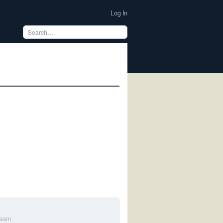
Log In
Team