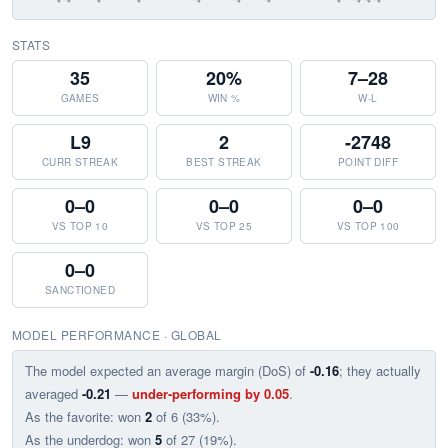
STATS
35
20%
7–28
GAMES
WIN %
W-L
L9
2
-2748
CURR STREAK
BEST STREAK
POINT DIFF
0–0
0–0
0–0
VS TOP 10
VS TOP 25
VS TOP 100
0–0
SANCTIONED
MODEL PERFORMANCE · GLOBAL
The model expected an average margin (DoS) of
-0.16
; they actually
averaged
-0.21
—
under-performing by 0.05
.
As the favorite: won
2
of 6 (33%).
As the underdog: won
5
of 27 (19%).