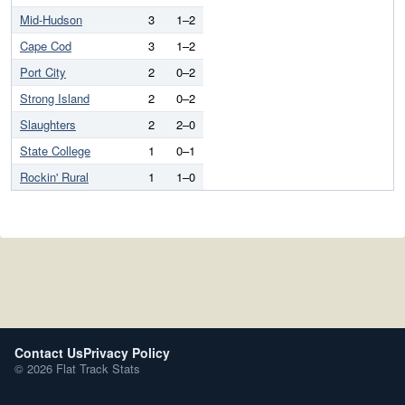
Mid-Hudson
3
1–2
Cape Cod
3
1–2
Port City
2
0–2
Strong Island
2
0–2
Slaughters
2
2–0
State College
1
0–1
Rockin' Rural
1
1–0
Contact Us
Privacy Policy
© 2026 Flat Track Stats