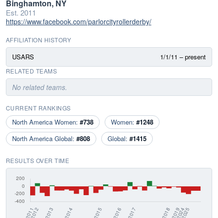
Binghamton, NY
Est. 2011
https://www.facebook.com/parlorcityrollerderby/
AFFILIATION HISTORY
USARS
1/1/11 – present
RELATED TEAMS
No related teams.
CURRENT RANKINGS
North America Women:
#738
Women:
#1248
North America Global:
#808
Global:
#1415
RESULTS OVER TIME