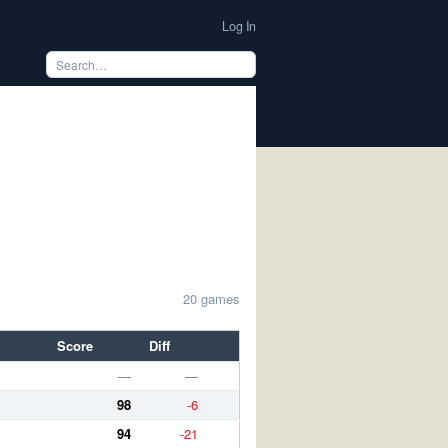
Log In
20 games
Score
Diff
—
—
98
-6
94
-21