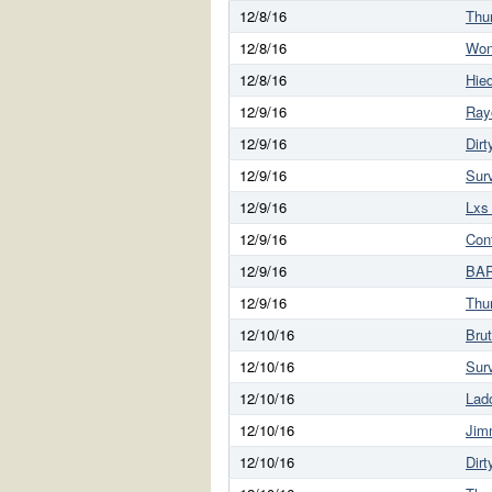
12/8/16
Thu
12/8/16
Won
12/8/16
Hie
12/9/16
Ray
12/9/16
Dirt
12/9/16
Sur
12/9/16
Lxs
12/9/16
Con
12/9/16
BAR
12/9/16
Thu
12/10/16
Brut
12/10/16
Sur
12/10/16
Lad
12/10/16
Jim
12/10/16
Dirt