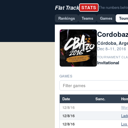
Flat Track
STATS
The numbers behind 
Rankings
Teams
Games
Tour
Cordobaz
Córdoba, Arg
Dec 8–11, 2016
TOURNAMENT CLA
Invitational
GAMES
Date
Sanc.
Ho
12/8/16
Won
12/8/16
Lad
12/8/16
Lxs