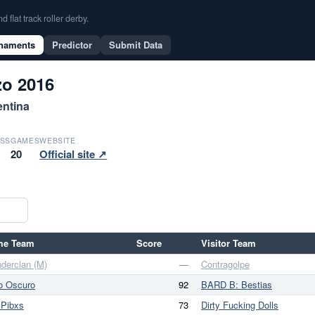
flat track roller derby.
naments
Predictor
Submit Data
o 2016
entina
SS
GAMES
WEBSITE
20
Official site ↗
me Team
Score
Visitor Team
derclan (M)
—
Contragolpe
o Oscuro
92
BARD B: Bestias
 Pibxs
73
Dirty Fucking Dolls