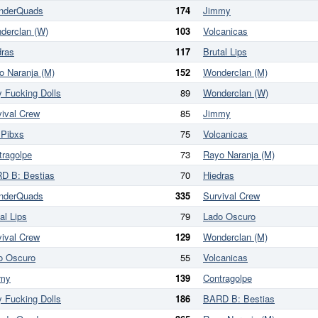
nderQuads
174
Jimmy
derclan (W)
103
Volcanicas
dras
117
Brutal Lips
o Naranja (M)
152
Wonderclan (M)
y Fucking Dolls
89
Wonderclan (W)
vival Crew
85
Jimmy
 Pibxs
75
Volcanicas
tragolpe
73
Rayo Naranja (M)
D B: Bestias
70
Hiedras
nderQuads
335
Survival Crew
al Lips
79
Lado Oscuro
vival Crew
129
Wonderclan (M)
o Oscuro
55
Volcanicas
my
139
Contragolpe
y Fucking Dolls
186
BARD B: Bestias