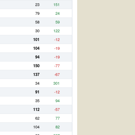
23
151
79
24
58
59
30
122
101
-12
104
-19
94
-19
150
-77
137
-67
34
301
91
-12
35
94
112
-57
62
77
104
82