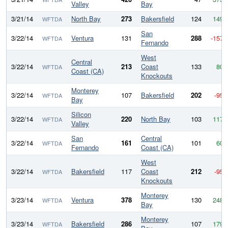
Valley
Bay
3/21/14
North Bay
273
Bakersfield
124
149
WFTDA
San
3/22/14
Ventura
131
288
-157
WFTDA
Fernando
West
Central
3/22/14
213
Coast
133
80
WFTDA
Coast (CA)
Knockouts
Monterey
3/22/14
107
Bakersfield
202
-95
WFTDA
Bay
Silicon
3/22/14
220
North Bay
103
117
WFTDA
Valley
San
Central
3/22/14
161
101
60
WFTDA
Fernando
Coast (CA)
West
3/22/14
Bakersfield
117
Coast
212
-95
WFTDA
Knockouts
Monterey
3/23/14
Ventura
378
130
248
WFTDA
Bay
Monterey
3/23/14
Bakersfield
286
107
179
WFTDA