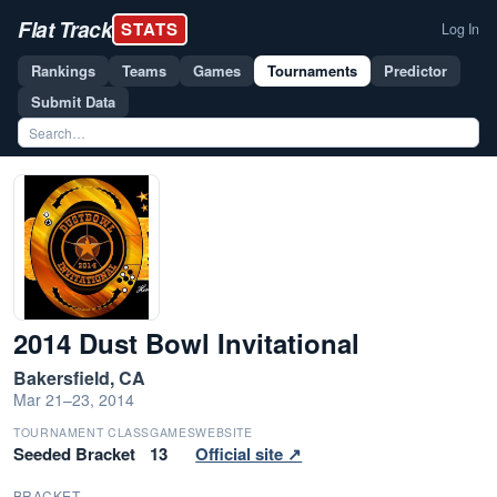
Flat Track
STATS
Log In
Rankings
Teams
Games
Tournaments
Predictor
Submit Data
2014 Dust Bowl Invitational
Bakersfield, CA
Mar 21–23, 2014
TOURNAMENT CLASS
GAMES
WEBSITE
Seeded Bracket
13
Official site ↗
BRACKET