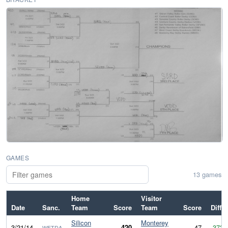
GAMES
13 games
Home
Visitor
Date
Sanc.
Team
Score
Team
Score
Diff
Silicon
Monterey
3/21/14
420
47
373
WFTDA