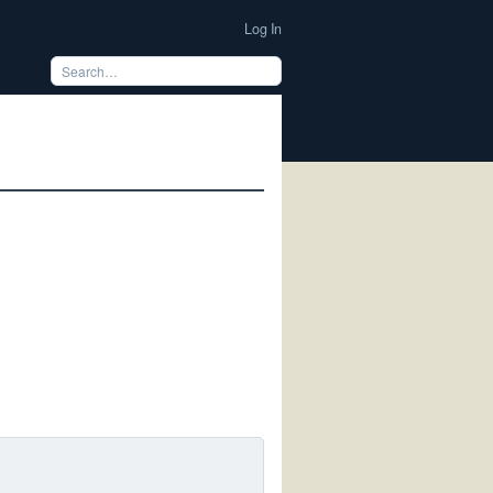
Log In