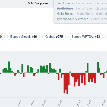
6/1/10 – present
Bad Omens
· Home Team
· disband
Death Stars
· Home Team
· disband
Hell's Belles
· Home Team
· disban
Tyrannosaurus Wrecks
· Home Tea
0
Europe Global:
#66
Global:
#275
Europe WFTDA:
#53