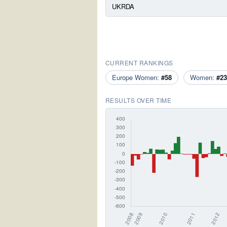
UKRDA
CURRENT RANKINGS
Europe Women:
#58
Women:
#23
RESULTS OVER TIME