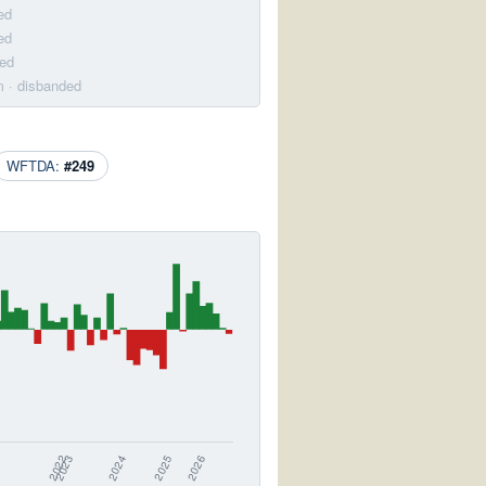
ed
ed
ded
m
· disbanded
WFTDA:
#249