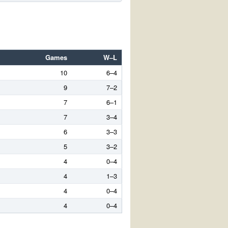
Games
W–L
10
6–4
9
7–2
7
6–1
7
3–4
6
3–3
5
3–2
4
0–4
4
1–3
4
0–4
4
0–4