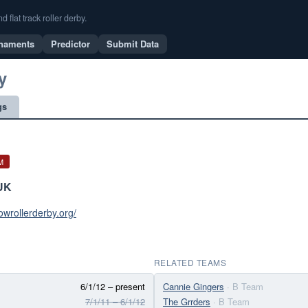
flat track roller derby.
naments
Predictor
Submit Data
y
gs
M
UK
gowrollerderby.org/
RELATED TEAMS
6/1/12 – present
Cannie Gingers
· B Team
7/1/11 – 6/1/12
The Grrders
· B Team