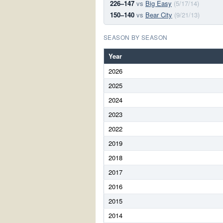
226–147
vs
Big Easy
(5/17/14)
150–140
vs
Bear City
(9/21/13)
SEASON BY SEASON
Year
2026
2025
2024
2023
2022
2019
2018
2017
2016
2015
2014