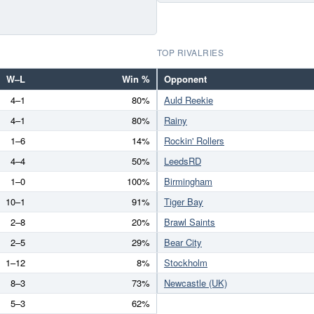
TOP RIVALRIES
W–L
Win %
Opponent
4–1
80%
Auld Reekie
4–1
80%
Rainy
1–6
14%
Rockin' Rollers
4–4
50%
LeedsRD
1–0
100%
Birmingham
10–1
91%
Tiger Bay
2–8
20%
Brawl Saints
2–5
29%
Bear City
1–12
8%
Stockholm
8–3
73%
Newcastle (UK)
5–3
62%