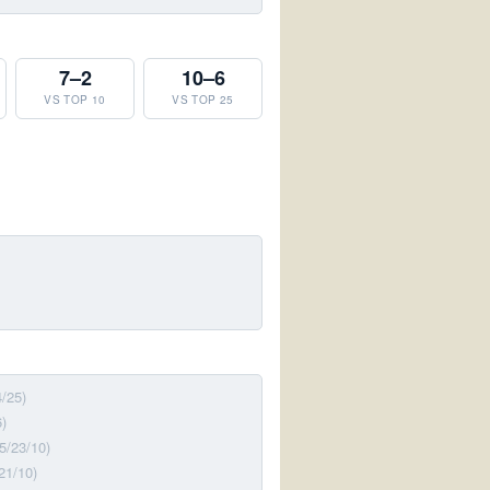
7–2
10–6
VS TOP 10
VS TOP 25
4/25)
6)
(5/23/10)
21/10)