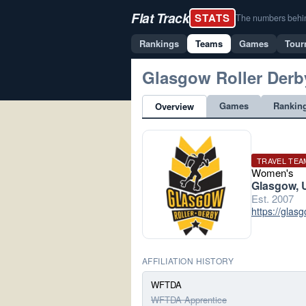
Flat Track
STATS
The numbers behind 
Rankings
Teams
Games
Tour
Glasgow Roller Derb
Games
Rankin
Overview
TRAVEL TEA
Women's
Glasgow, 
Est. 2007
https://glas
AFFILIATION HISTORY
WFTDA
WFTDA Apprentice