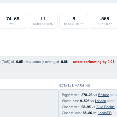
74–66
L1
8
-568
W-L
CURR STREAK
BEST STREAK
POINT DIFF
n (DoS) of
-0.05
; they actually averaged
-0.06
—
under-performing by 0.01
.
NOTABLE MARGINS
Biggest win:
378–28
vs
Belfast
(6/1
Worst loss:
9–526
vs
London
(3/6/1
Closest win:
98–95
vs
Auld Reekie
Closest loss:
85–86
vs
LeedsRD
(8/