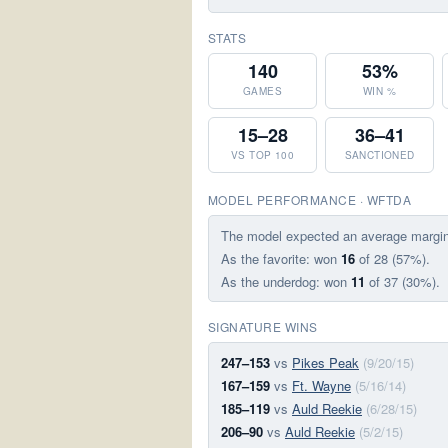
STATS
140
53%
GAMES
WIN %
15–28
36–41
VS TOP 100
SANCTIONED
MODEL PERFORMANCE · WFTDA
The model expected an average margi
As the favorite: won
16
of 28 (57%).
As the underdog: won
11
of 37 (30%).
SIGNATURE WINS
247–153
vs
Pikes Peak
(9/20/15)
167–159
vs
Ft. Wayne
(5/16/14)
185–119
vs
Auld Reekie
(6/28/15)
206–90
vs
Auld Reekie
(5/2/15)