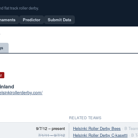
flat track roller derby.
naments
Predictor
Submit Data
y
gs
M
Finland
elsinkirollerderby.com/
RELATED TEAMS
9/7/12 – present
Helsinki Roller Derby Bees
· B Tea
7/1/11 – 9/7/12
Helsinki Roller Derby C-kasetti
· B 