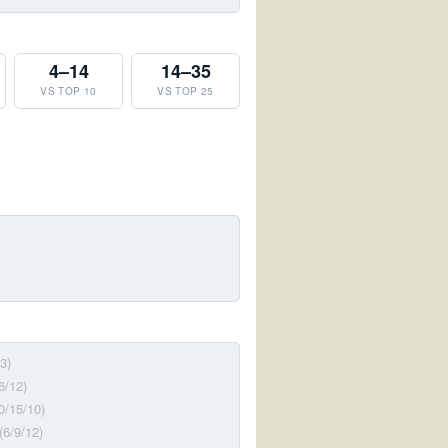
4–14
14–35
VS TOP 10
VS TOP 25
3)
6/12)
0/15/10)
(6/9/12)