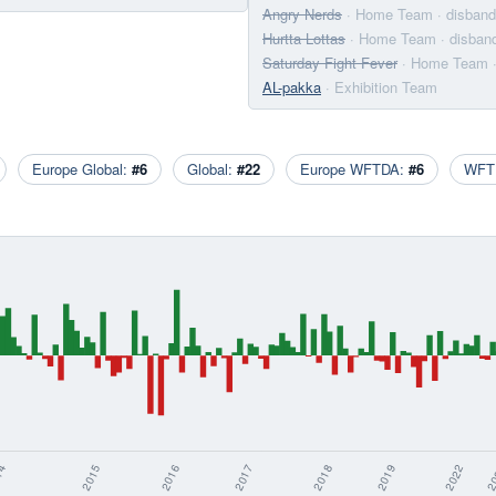
Angry Nerds
· Home Team
· disban
Hurtta Lottas
· Home Team
· disban
Saturday Fight Fever
· Home Team
AL-pakka
· Exhibition Team
Europe Global:
#6
Global:
#22
Europe WFTDA:
#6
WFT