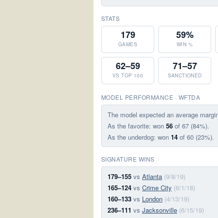
STATS
179
59%
GAMES
WIN %
62–59
71–57
VS TOP 100
SANCTIONED
MODEL PERFORMANCE · WFTDA
The model expected an average margi
As the favorite: won
56
of 67 (84%).
As the underdog: won
14
of 60 (23%).
SIGNATURE WINS
179–155
vs
Atlanta
(9/8/19)
165–124
vs
Crime City
(6/1/18)
160–133
vs
London
(4/13/19)
236–111
vs
Jacksonville
(6/15/19)