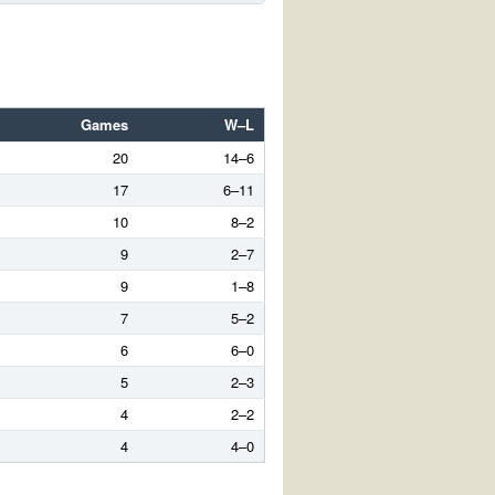
Games
W–L
20
14–6
17
6–11
10
8–2
9
2–7
9
1–8
7
5–2
6
6–0
5
2–3
4
2–2
4
4–0