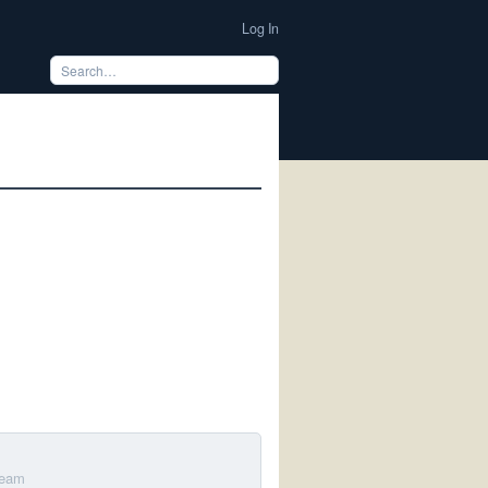
Log In
m
Team