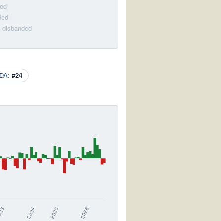
ded
ded
· disbanded
DA:
#24