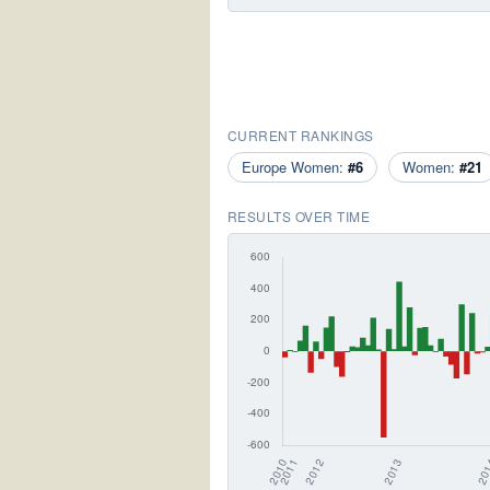
CURRENT RANKINGS
Europe Women:
#6
Women:
#21
RESULTS OVER TIME