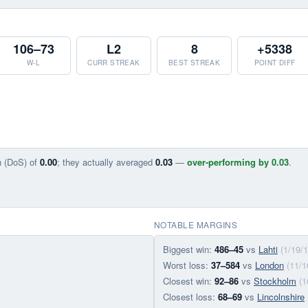
106–73
L2
8
+5338
W-L
CURR STREAK
BEST STREAK
POINT DIFF
n (DoS) of
0.00
; they actually averaged
0.03
—
over-performing by 0.03
.
NOTABLE MARGINS
Biggest win:
486–45
vs
Lahti
(1/19/1
Worst loss:
37–584
vs
London
(11/1
Closest win:
92–86
vs
Stockholm
(1
Closest loss:
68–69
vs
Lincolnshire