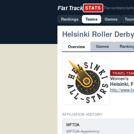
Flat Track
STATS
The numbers behind 
Rankings
Teams
Games
Tour
Helsinki Roller Derb
Games
Rankin
Overview
TRAVEL TEA
Women's
Helsinki, 
http://www.h
AFFILIATION HISTORY
WFTDA
WFTDA Apprentice