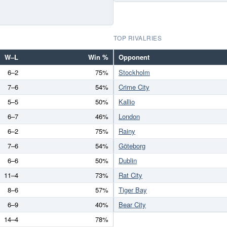
TOP RIVALRIES
W–L
Win %
Opponent
6–2
75%
Stockholm
7–6
54%
Crime City
5–5
50%
Kallio
6–7
46%
London
6–2
75%
Rainy
7–6
54%
Göteborg
6–6
50%
Dublin
11–4
73%
Rat City
8–6
57%
Tiger Bay
6–9
40%
Bear City
14–4
78%