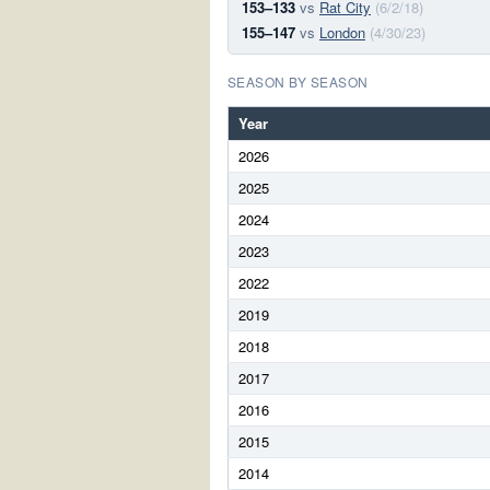
153–133
vs
Rat City
(6/2/18)
155–147
vs
London
(4/30/23)
SEASON BY SEASON
Year
2026
2025
2024
2023
2022
2019
2018
2017
2016
2015
2014