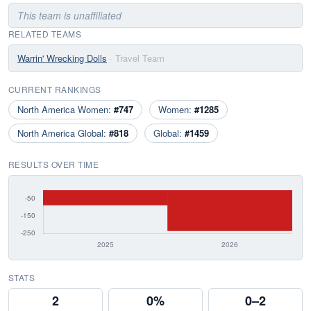
This team is unaffiliated
RELATED TEAMS
Warrin' Wrecking Dolls
· Travel Team
CURRENT RANKINGS
North America Women:
#747
Women:
#1285
North America Global:
#818
Global:
#1459
RESULTS OVER TIME
STATS
2
0%
0–2