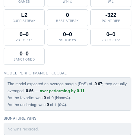
GAMES
WIN %
W-L
L2
0
-322
CURR STREAK
BEST STREAK
POINT DIFF
0–0
0–0
0–0
VS TOP 10
VS TOP 25
VS TOP 100
0–0
SANCTIONED
MODEL PERFORMANCE · GLOBAL
The model expected an average margin (DoS) of
-0.67
; they actually
averaged
-0.56
—
over-performing by 0.11
.
As the favorite: won
0
of 0 (None%).
As the underdog: won
0
of 1 (0%).
SIGNATURE WINS
No wins recorded.