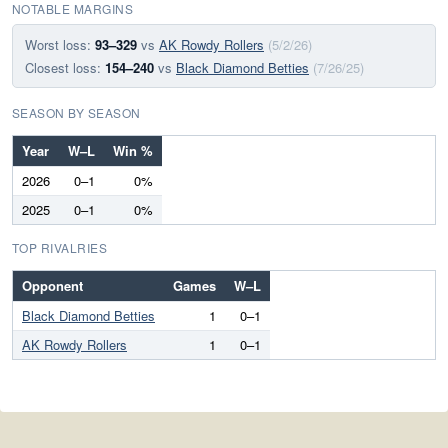
NOTABLE MARGINS
Worst loss:
93–329
vs
AK Rowdy Rollers
(5/2/26)
Closest loss:
154–240
vs
Black Diamond Betties
(7/26/25)
SEASON BY SEASON
Year
W–L
Win %
2026
0–1
0%
2025
0–1
0%
TOP RIVALRIES
Opponent
Games
W–L
Black Diamond Betties
1
0–1
AK Rowdy Rollers
1
0–1