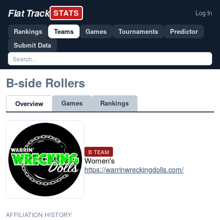
Flat Track
STATS
Log In
Rankings
Teams
Games
Tournaments
Predictor
Submit Data
B-side Rollers
Games
Rankings
Overview
B TEAM
Women's
https://warrinwreckingdolls.com/
AFFILIATION HISTORY