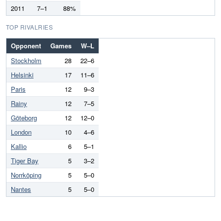
2011
7–1
88%
TOP RIVALRIES
Opponent
Games
W–L
Stockholm
28
22–6
Helsinki
17
11–6
Paris
12
9–3
Rainy
12
7–5
Göteborg
12
12–0
London
10
4–6
Kallio
6
5–1
Tiger Bay
5
3–2
Norrköping
5
5–0
Nantes
5
5–0