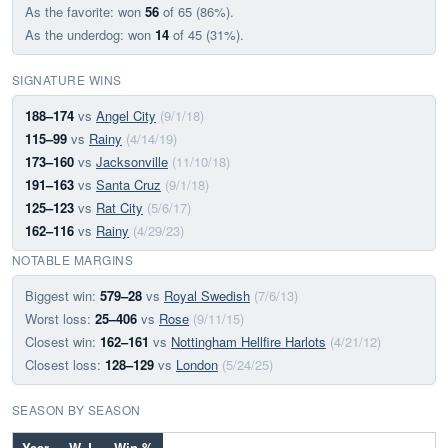
As the favorite: won
56
of 65 (86%).
As the underdog: won
14
of 45 (31%).
SIGNATURE WINS
188–174
vs
Angel City
(9/1/18)
115–99
vs
Rainy
(4/14/19)
173–160
vs
Jacksonville
(11/10/18)
191–163
vs
Santa Cruz
(9/1/18)
125–123
vs
Rat City
(5/6/17)
162–116
vs
Rainy
(4/29/23)
NOTABLE MARGINS
Biggest win:
579–28
vs
Royal Swedish
(7/6/13)
Worst loss:
25–406
vs
Rose
(9/11/15)
Closest win:
162–161
vs
Nottingham Hellfire Harlots
(4/21/12)
Closest loss:
128–129
vs
London
(5/24/25)
SEASON BY SEASON
Year
W–L
Win %