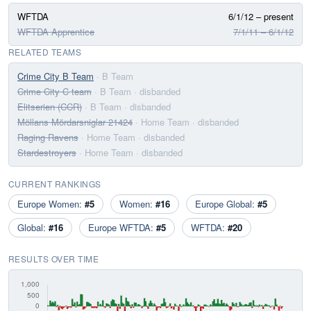
WFTDA
6/1/12 – present
WFTDA Apprentice
7/1/11 – 6/1/12
RELATED TEAMS
Crime City B Team
· B Team
Crime City C team
· B Team
· disbanded
Elitserien (CCR)
· B Team
· disbanded
Möllans Mördarsniglar 21424
· Home Team
· disbanded
Raging Ravens
· Home Team
· disbanded
Stardestroyers
· Home Team
· disbanded
CURRENT RANKINGS
Europe Women:
#5
Women:
#16
Europe Global:
#5
Global:
#16
Europe WFTDA:
#5
WFTDA:
#20
RESULTS OVER TIME