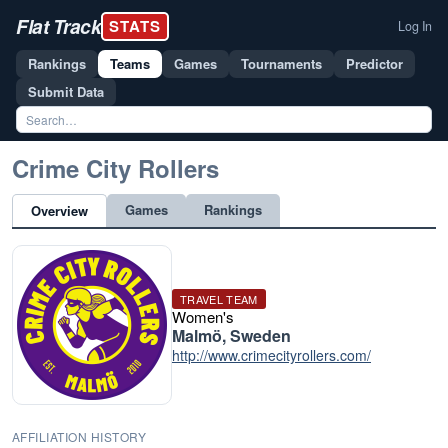
Flat Track
STATS
Log In
Rankings
Teams
Games
Tournaments
Predictor
Submit Data
Crime City Rollers
Games
Rankings
Overview
TRAVEL TEAM
Women's
Malmö, Sweden
http://www.crimecityrollers.com/
AFFILIATION HISTORY