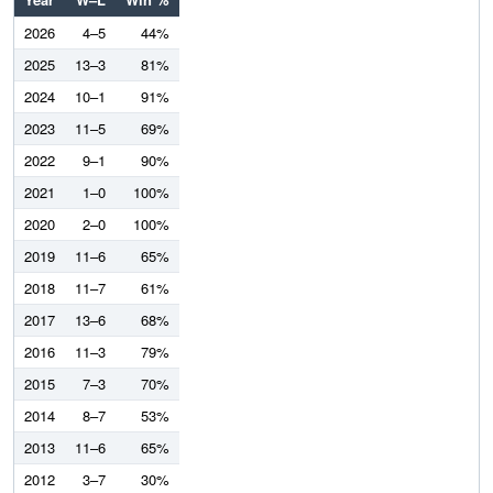
2026
4–5
44%
2025
13–3
81%
2024
10–1
91%
2023
11–5
69%
2022
9–1
90%
2021
1–0
100%
2020
2–0
100%
2019
11–6
65%
2018
11–7
61%
2017
13–6
68%
2016
11–3
79%
2015
7–3
70%
2014
8–7
53%
2013
11–6
65%
2012
3–7
30%