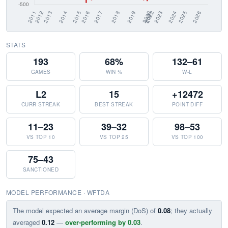
STATS
193
68%
132–61
GAMES
WIN %
W-L
L2
15
+12472
CURR STREAK
BEST STREAK
POINT DIFF
11–23
39–32
98–53
VS TOP 10
VS TOP 25
VS TOP 100
75–43
SANCTIONED
MODEL PERFORMANCE · WFTDA
The model expected an average margin (DoS) of
0.08
; they actually
averaged
0.12
—
over-performing by 0.03
.