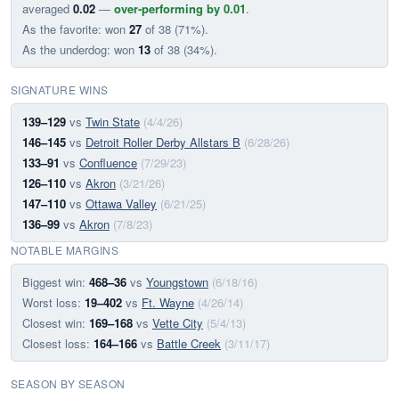
averaged
0.02
—
over-performing by 0.01
.
As the favorite: won
27
of 38 (71%).
As the underdog: won
13
of 38 (34%).
SIGNATURE WINS
139–129
vs
Twin State
(4/4/26)
146–145
vs
Detroit Roller Derby Allstars B
(6/28/26)
133–91
vs
Confluence
(7/29/23)
126–110
vs
Akron
(3/21/26)
147–110
vs
Ottawa Valley
(6/21/25)
136–99
vs
Akron
(7/8/23)
NOTABLE MARGINS
Biggest win:
468–36
vs
Youngstown
(6/18/16)
Worst loss:
19–402
vs
Ft. Wayne
(4/26/14)
Closest win:
169–168
vs
Vette City
(5/4/13)
Closest loss:
164–166
vs
Battle Creek
(3/11/17)
SEASON BY SEASON