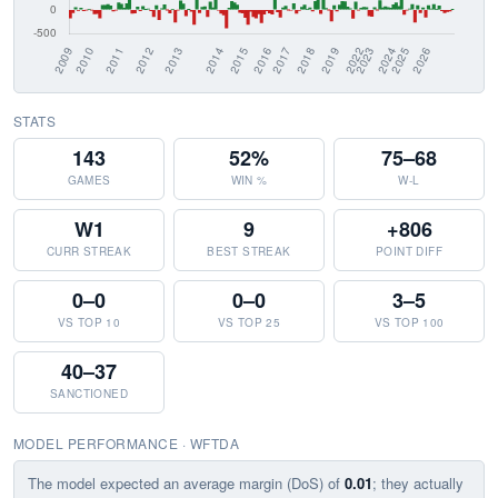
STATS
143
52%
75–68
GAMES
WIN %
W-L
W1
9
+806
CURR STREAK
BEST STREAK
POINT DIFF
0–0
0–0
3–5
VS TOP 10
VS TOP 25
VS TOP 100
40–37
SANCTIONED
MODEL PERFORMANCE · WFTDA
The model expected an average margin (DoS) of
0.01
; they actually