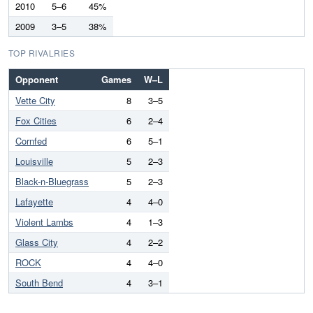
2010
5–6
45%
2009
3–5
38%
TOP RIVALRIES
Opponent
Games
W–L
Vette City
8
3–5
Fox Cities
6
2–4
Cornfed
6
5–1
Louisville
5
2–3
Black-n-Bluegrass
5
2–3
Lafayette
4
4–0
Violent Lambs
4
1–3
Glass City
4
2–2
ROCK
4
4–0
South Bend
4
3–1