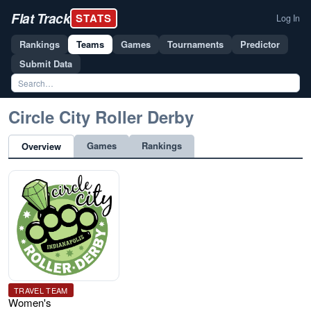
Flat Track
STATS
Log In
Rankings
Teams
Games
Tournaments
Predictor
Submit Data
Circle City Roller Derby
Games
Rankings
Overview
TRAVEL TEAM
Women's