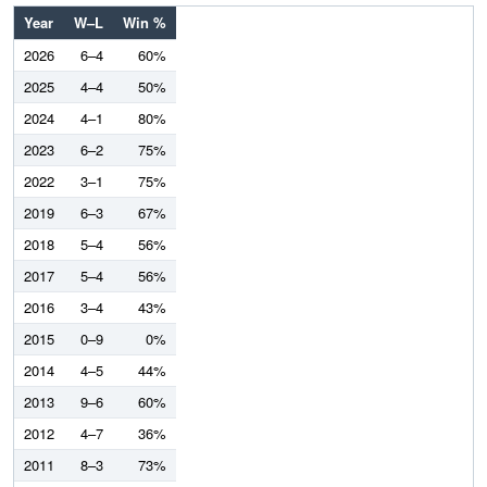
Year
W–L
Win %
2026
6–4
60%
2025
4–4
50%
2024
4–1
80%
2023
6–2
75%
2022
3–1
75%
2019
6–3
67%
2018
5–4
56%
2017
5–4
56%
2016
3–4
43%
2015
0–9
0%
2014
4–5
44%
2013
9–6
60%
2012
4–7
36%
2011
8–3
73%