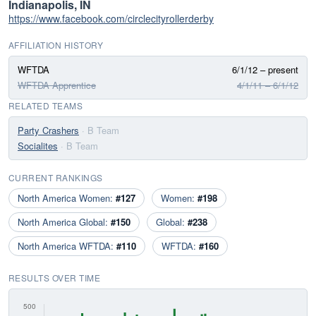
Indianapolis, IN
https://www.facebook.com/circlecityrollerderby
AFFILIATION HISTORY
WFTDA
6/1/12 – present
WFTDA Apprentice
4/1/11 – 6/1/12
RELATED TEAMS
Party Crashers
· B Team
Socialites
· B Team
CURRENT RANKINGS
North America Women:
#127
Women:
#198
North America Global:
#150
Global:
#238
North America WFTDA:
#110
WFTDA:
#160
RESULTS OVER TIME