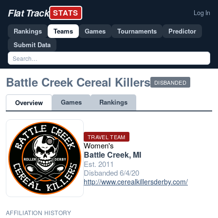
Flat Track
STATS
Log In
Rankings
Teams
Games
Tournaments
Predictor
Submit Data
Battle Creek Cereal Killers
DISBANDED
Games
Rankings
Overview
TRAVEL TEAM
Women's
Battle Creek, MI
Est. 2011
Disbanded 6/4/20
http://www.cerealkillersderby.com/
AFFILIATION HISTORY