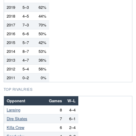
2019
5–3
62%
2018
4–5
44%
2017
7–3
70%
2016
6–6
50%
2015
5–7
42%
2014
8–7
53%
2013
4–7
36%
2012
5–4
56%
2011
0–2
0%
TOP RIVALRIES
Opponent
Games
W–L
Lansing
8
4–4
Dire Skates
7
6–1
Killa Crew
6
2–4