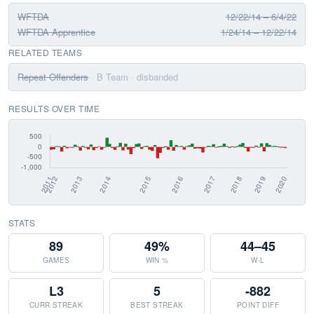
WFTDA
12/22/14 – 6/4/22
WFTDA Apprentice
1/24/14 – 12/22/14
RELATED TEAMS
Repeat Offenders
· B Team
· disbanded
RESULTS OVER TIME
STATS
89
49%
44–45
GAMES
WIN %
W-L
L3
5
-882
CURR STREAK
BEST STREAK
POINT DIFF