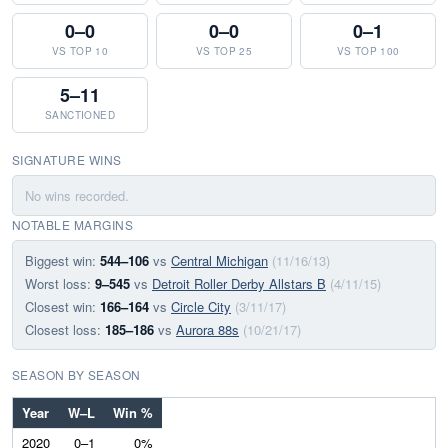
0–0
0–0
0–1
VS TOP 10
VS TOP 25
VS TOP 100
5–11
SANCTIONED
SIGNATURE WINS
No wins recorded.
NOTABLE MARGINS
Biggest win:
544–106
vs
Central Michigan
(11/16/13)
Worst loss:
9–545
vs
Detroit Roller Derby Allstars B
(4/11/15)
Closest win:
166–164
vs
Circle City
(3/11/17)
Closest loss:
185–186
vs
Aurora 88s
(10/21/17)
SEASON BY SEASON
Year
W–L
Win %
2020
0–1
0%