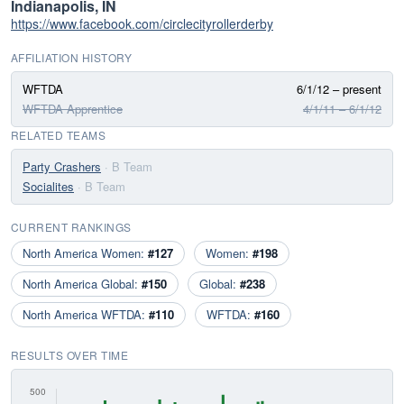
Indianapolis, IN
https://www.facebook.com/circlecityrollerderby
AFFILIATION HISTORY
WFTDA
6/1/12 – present
WFTDA Apprentice
4/1/11 – 6/1/12
RELATED TEAMS
Party Crashers
· B Team
Socialites
· B Team
CURRENT RANKINGS
North America Women:
#127
Women:
#198
North America Global:
#150
Global:
#238
North America WFTDA:
#110
WFTDA:
#160
RESULTS OVER TIME