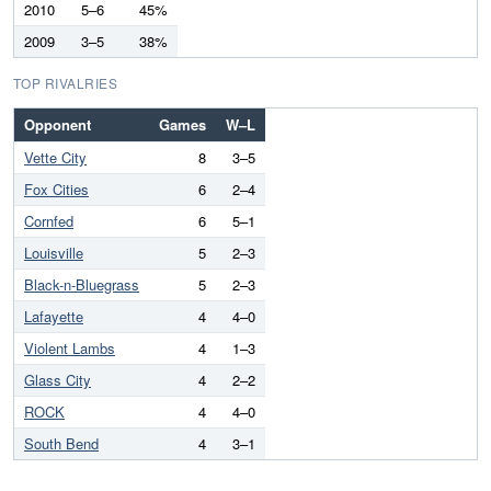
2010
5–6
45%
2009
3–5
38%
TOP RIVALRIES
Opponent
Games
W–L
Vette City
8
3–5
Fox Cities
6
2–4
Cornfed
6
5–1
Louisville
5
2–3
Black-n-Bluegrass
5
2–3
Lafayette
4
4–0
Violent Lambs
4
1–3
Glass City
4
2–2
ROCK
4
4–0
South Bend
4
3–1