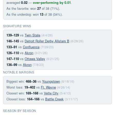
averaged
0.02
—
over-performing by 0.01
.
As the favorite: won
27
of 38 (71%).
As the underdog: won
13
of 38 (34%).
SIGNATURE WINS
139–129
vs
Twin State
(4/4/26)
146–145
vs
Detroit Roller Derby Allstars B
(6/28/26)
133–91
vs
Confluence
(7/29/23)
126–110
vs
Akron
(3/21/26)
147–110
vs
Ottawa Valley
(6/21/25)
136–99
vs
Akron
(7/8/23)
NOTABLE MARGINS
Biggest win:
468–36
vs
Youngstown
(6/18/16)
Worst loss:
19–402
vs
Ft. Wayne
(4/26/14)
Closest win:
169–168
vs
Vette City
(5/4/13)
Closest loss:
164–166
vs
Battle Creek
(3/11/17)
SEASON BY SEASON