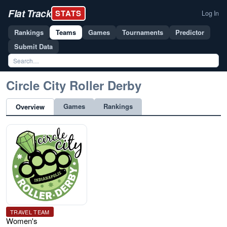
Flat Track
STATS
Log In
Rankings
Teams
Games
Tournaments
Predictor
Submit Data
Circle City Roller Derby
Games
Rankings
Overview
TRAVEL TEAM
Women's