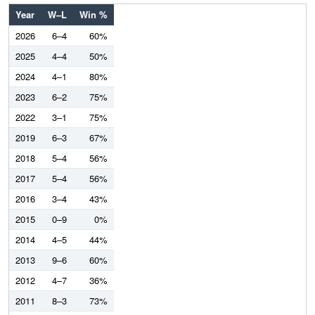
Year
W–L
Win %
2026
6–4
60%
2025
4–4
50%
2024
4–1
80%
2023
6–2
75%
2022
3–1
75%
2019
6–3
67%
2018
5–4
56%
2017
5–4
56%
2016
3–4
43%
2015
0–9
0%
2014
4–5
44%
2013
9–6
60%
2012
4–7
36%
2011
8–3
73%