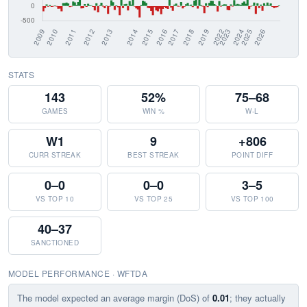
STATS
143
52%
75–68
GAMES
WIN %
W-L
W1
9
+806
CURR STREAK
BEST STREAK
POINT DIFF
0–0
0–0
3–5
VS TOP 10
VS TOP 25
VS TOP 100
40–37
SANCTIONED
MODEL PERFORMANCE · WFTDA
The model expected an average margin (DoS) of
0.01
; they actually