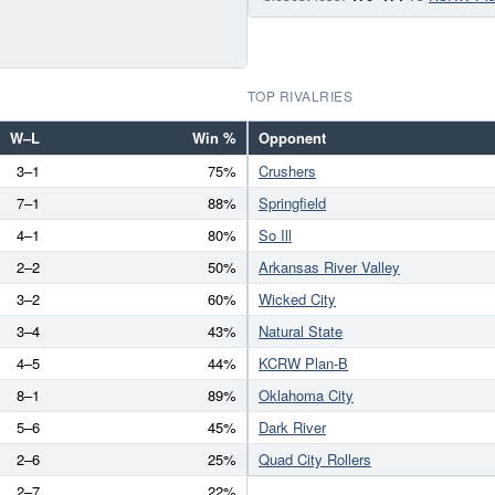
TOP RIVALRIES
W–L
Win %
Opponent
3–1
75%
Crushers
7–1
88%
Springfield
4–1
80%
So Ill
2–2
50%
Arkansas River Valley
3–2
60%
Wicked City
3–4
43%
Natural State
4–5
44%
KCRW Plan-B
8–1
89%
Oklahoma City
5–6
45%
Dark River
2–6
25%
Quad City Rollers
2–7
22%