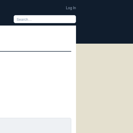
Log In