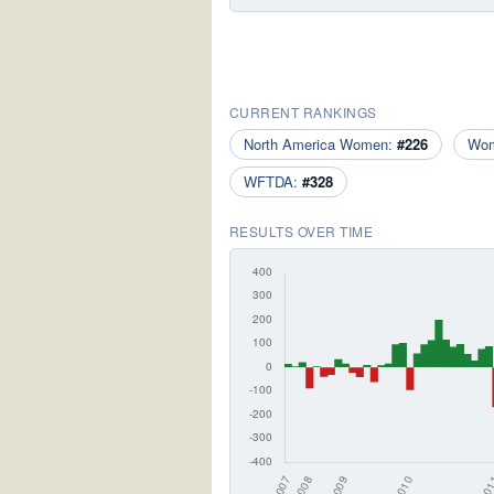
CURRENT RANKINGS
North America Women:
#226
Wo
WFTDA:
#328
RESULTS OVER TIME