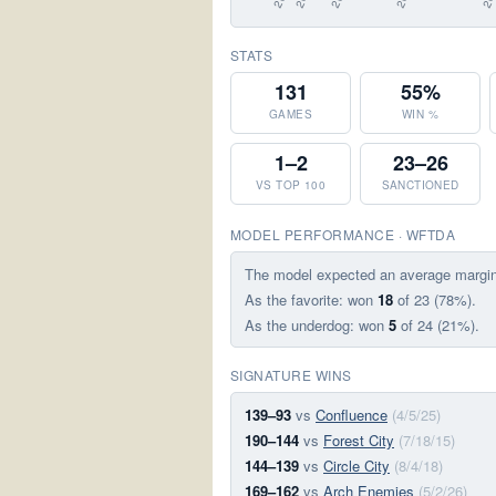
STATS
131
55%
GAMES
WIN %
1–2
23–26
VS TOP 100
SANCTIONED
MODEL PERFORMANCE · WFTDA
The model expected an average margi
As the favorite: won
18
of 23 (78%).
As the underdog: won
5
of 24 (21%).
SIGNATURE WINS
139–93
vs
Confluence
(4/5/25)
190–144
vs
Forest City
(7/18/15)
144–139
vs
Circle City
(8/4/18)
169–162
vs
Arch Enemies
(5/2/26)