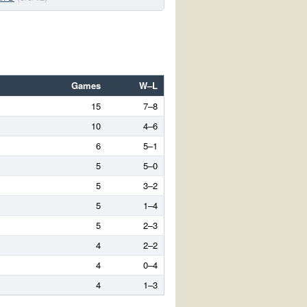
Games
W–L
15
7–8
10
4–6
6
5–1
5
5–0
5
3–2
5
1–4
5
2–3
4
2–2
4
0–4
4
1–3