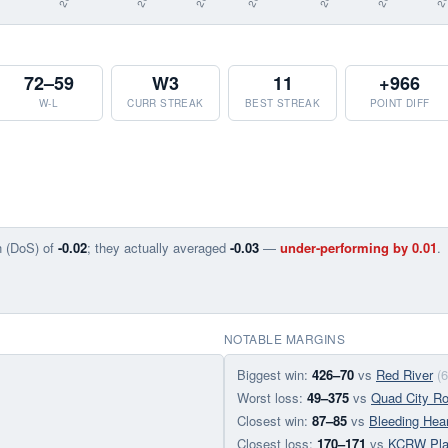
72–59
W3
11
+966
W-L
CURR STREAK
BEST STREAK
POINT DIFF
n (DoS) of
-0.02
; they actually averaged
-0.03
—
under-performing by 0.01
.
NOTABLE MARGINS
Biggest win:
426–70
vs
Red River
(
Worst loss:
49–375
vs
Quad City Ro
Closest win:
87–85
vs
Bleeding Hear
Closest loss:
170–171
vs
KCRW Pla