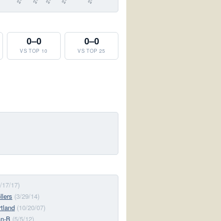
0–0
0–0
VS TOP 10
VS TOP 25
6/17/17)
llers
(3/29/14)
tland
(10/20/07)
n-B
(5/5/12)