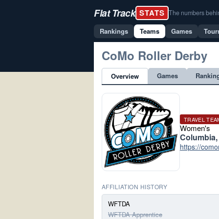
Flat Track
STATS
The numbers behind 
Rankings
Teams
Games
Tour
CoMo Roller Derby
Games
Rankin
Overview
TRAVEL TEA
Women's
Columbia,
https://como
AFFILIATION HISTORY
WFTDA
WFTDA Apprentice