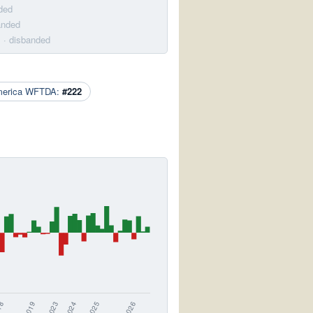
ded
anded
m
· disbanded
merica WFTDA:
#222