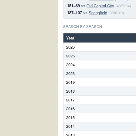
151–69
vs
Old Capitol City
(4/27/24)
187–107
vs
Springfield
(3/30/19)
SEASON BY SEASON
Year
2026
2025
2024
2023
2019
2018
2017
2016
2015
2014
2013