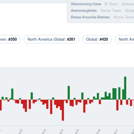
Wreckoning Crew
· B Team
· disban
Astronaughties
· Home Team
· disb
Brass Knuckle Betties
· Home Tea
men:
#350
North America Global:
#261
Global:
#420
North A