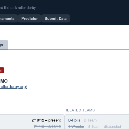
flat track roller derby.
naments
Predictor
Submit Data
gs
M
 MO
rollerderby.org/
RELATED TEAMS
2/18/12 – present
B-Rolls
· B Team
7/1/10 – 2/18/12
T-Wrecks
· B Team
· disbanded