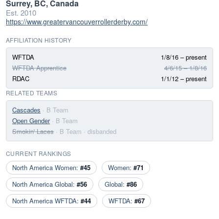
Surrey, BC, Canada
Est. 2010
https://www.greatervancouverrollerderby.com/
AFFILIATION HISTORY
WFTDA
1/8/16 – present
WFTDA Apprentice
4/6/15 – 1/8/16
RDAC
1/1/12 – present
RELATED TEAMS
Cascades
· B Team
Open Gender
· B Team
Smokin' Laces
· B Team
· disbanded
CURRENT RANKINGS
North America Women:
#45
Women:
#71
North America Global:
#56
Global:
#86
North America WFTDA:
#44
WFTDA:
#67