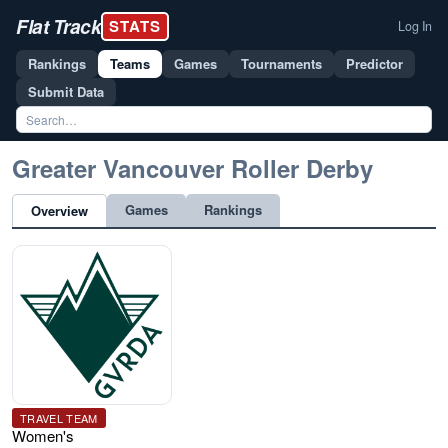
Flat Track
STATS
Log In
Rankings
Teams
Games
Tournaments
Predictor
Submit Data
Greater Vancouver Roller Derby
Games
Rankings
Overview
TRAVEL TEAM
Women's