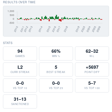
RESULTS OVER TIME
STATS
94
66%
62–32
GAMES
WIN %
W-L
L2
5
+5697
CURR STREAK
BEST STREAK
POINT DIFF
0–0
0–0
5–7
VS TOP 10
VS TOP 25
VS TOP 100
31–13
SANCTIONED