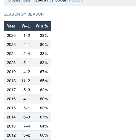
SEASON BY SEASON
Year
W–L
Win %
2026
1–2
33%
2025
4–1
80%
2024
2–4
33%
2023
5–1
83%
2019
4–2
67%
2018
11–2
85%
2017
5–3
62%
2016
4–1
80%
2015
5–1
83%
2014
6–3
67%
2013
7–4
64%
2012
3–2
60%