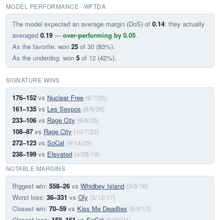
MODEL PERFORMANCE · WFTDA
The model expected an average margin (DoS) of
0.14
; they actually
averaged
0.19
—
over-performing by 0.05
.
As the favorite: won
25
of 30 (83%).
As the underdog: won
5
of 12 (42%).
SIGNATURE WINS
176–152
vs
Nuclear Free
(6/7/25)
161–135
vs
Les Sexpos
(6/5/26)
233–106
vs
Rage City
(6/6/25)
108–87
vs
Rage City
(10/7/23)
272–123
vs
SoCal
(9/14/25)
238–199
vs
Elevated
(4/28/19)
NOTABLE MARGINS
Biggest win:
558–26
vs
Whidbey Island
(3/6/16)
Worst loss:
36–331
vs
Oly
(3/12/17)
Closest win:
70–59
vs
Kiss Me Deadlies
(6/6/10)
Closest loss:
159–161
vs
SoCal
(9/29/24)