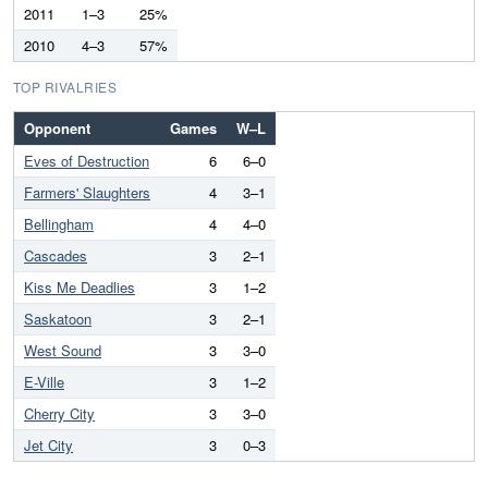
2011
1–3
25%
2010
4–3
57%
TOP RIVALRIES
Opponent
Games
W–L
Eves of Destruction
6
6–0
Farmers' Slaughters
4
3–1
Bellingham
4
4–0
Cascades
3
2–1
Kiss Me Deadlies
3
1–2
Saskatoon
3
2–1
West Sound
3
3–0
E-Ville
3
1–2
Cherry City
3
3–0
Jet City
3
0–3