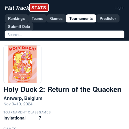
Flat Track
STATS
Log In
Rankings
Teams
Games
Tournaments
Predictor
Submit Data
Holy Duck 2: Return of the Quacken
Antwerp, Belgium
Nov 9–10, 2024
TOURNAMENT CLASS
GAMES
Invitational
7
GAMES