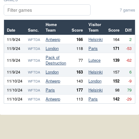
7 games
Home
Visitor
Date
Sanc.
Team
Score
Team
Score
Diff
11/9/24
Antwerp
166
Helsinki
164
2
WFTDA
11/9/24
London
118
Paris
171
-53
WFTDA
Pack of
11/9/24
77
Lutece
139
-62
WFTDA
Destruction
11/9/24
London
163
Helsinki
157
6
WFTDA
11/10/24
Antwerp
143
London
152
-9
WFTDA
11/10/24
Paris
177
Helsinki
98
79
WFTDA
11/10/24
Antwerp
113
Paris
142
-29
WFTDA