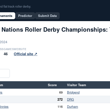
flat track roller derby.
naments
Predictor
Submit Data
 Nations Roller Derby Championships: 
 2024
SS
GAMES
WEBSITE
46
Official site ↗
am
Score
Visitor Team
rs
69
Bridgend
272
DRG
innies
116
Durham