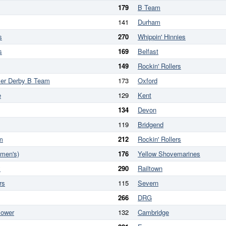
179
B Team
141
Durham
s
270
Whippin' Hinnies
s
169
Belfast
149
Rockin' Rollers
ler Derby B Team
173
Oxford
e
129
Kent
134
Devon
119
Bridgend
m
212
Rockin' Rollers
omen's)
176
Yellow Shovemarines
y
290
Railtown
rs
115
Severn
266
DRG
Power
132
Cambridge