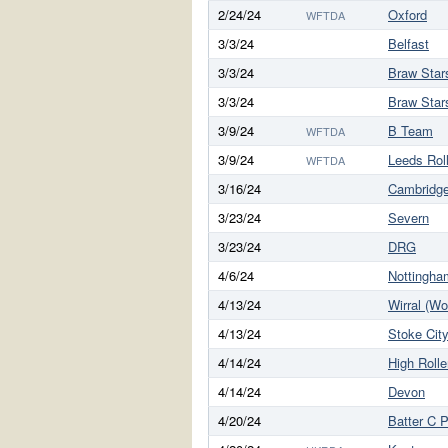
2/24/24
Oxford
WFTDA
3/3/24
Belfast
3/3/24
Braw Star
3/3/24
Braw Star
3/9/24
B Team
WFTDA
3/9/24
Leeds Rol
WFTDA
3/16/24
Cambridg
3/23/24
Severn
3/23/24
DRG
4/6/24
Nottingha
4/13/24
Wirral (W
4/13/24
Stoke Cit
4/14/24
High Rolle
4/14/24
Devon
4/20/24
Batter C 