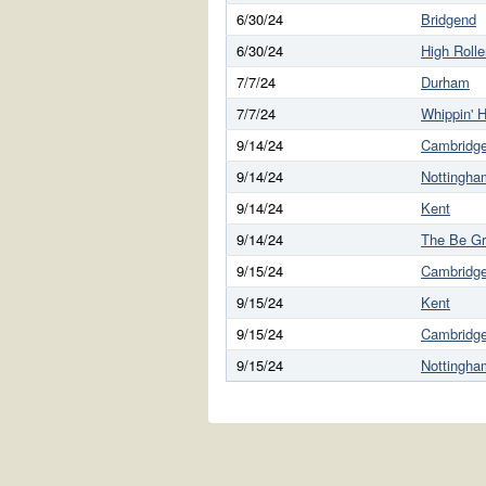
6/30/24
Bridgend
6/30/24
High Rolle
7/7/24
Durham
7/7/24
Whippin' H
9/14/24
Cambridg
9/14/24
Nottingha
9/14/24
Kent
9/14/24
The Be G
9/15/24
Cambridg
9/15/24
Kent
9/15/24
Cambridg
9/15/24
Nottingha