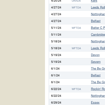
4/20/24
Kent
UKRDA
4/27/24
Leeds Rol
WFTDA
4/27/24
Nottingha
4/27/24
Belfast
5/11/24
Batter C 
WFTDA
5/11/24
Cambridg
5/18/24
Nottingha
5/18/24
Leeds Rol
WFTDA
5/19/24
Devon
5/19/24
Severn
6/1/24
The Be G
6/1/24
Belfast
6/1/24
The Be G
6/22/24
Rockin' Ro
WFTDA
6/22/24
Nottingha
6/29/24
Essex