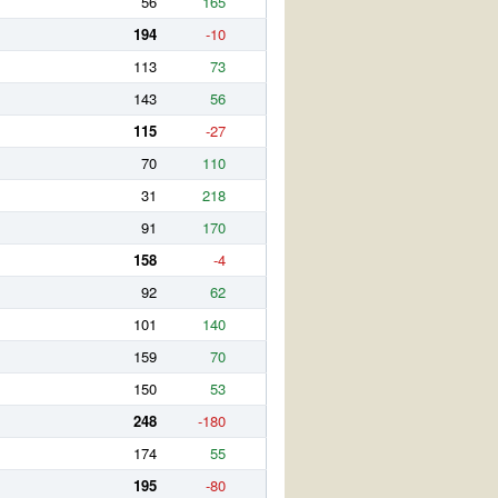
56
165
194
-10
113
73
143
56
115
-27
70
110
31
218
91
170
158
-4
92
62
101
140
159
70
150
53
248
-180
174
55
195
-80