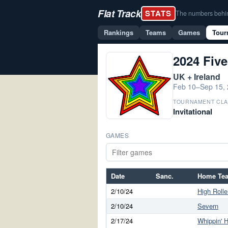
Flat Track
STATS
The numbers behind 
Rankings
Teams
Games
Tour
2024 Five
UK + Ireland
Feb 10–Sep 15,
TOURNAMENT CLA
Invitational
GAMES
Date
Sanc.
Home Te
2/10/24
High Rolle
2/10/24
Severn
2/17/24
Whippin' H