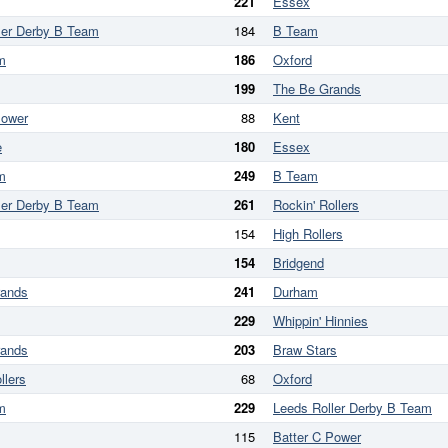
221
Essex
ler Derby B Team
184
B Team
m
186
Oxford
199
The Be Grands
Power
88
Kent
e
180
Essex
m
249
B Team
ler Derby B Team
261
Rockin' Rollers
154
High Rollers
154
Bridgend
rands
241
Durham
229
Whippin' Hinnies
rands
203
Braw Stars
llers
68
Oxford
m
229
Leeds Roller Derby B Team
115
Batter C Power