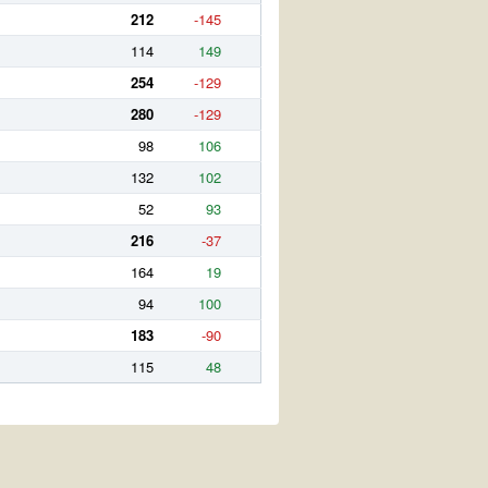
212
-145
114
149
254
-129
280
-129
98
106
132
102
52
93
216
-37
164
19
94
100
183
-90
115
48