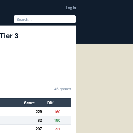
Log In
Tier 3
46 games
Score
Diff
229
-160
82
190
207
-91