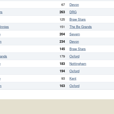
67
Devon
rs
263
DRG
125
Braw Stars
innies
151
The Be Grands
e
204
Severn
m
234
Devon
145
Braw Stars
rands
179
Oxford
e
183
Nottingham
194
Oxford
e
93
Kent
m
163
Oxford