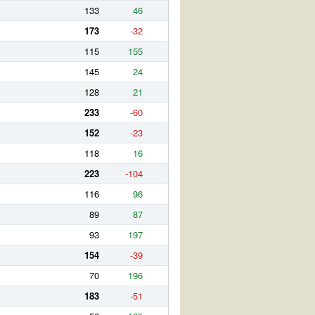
133
46
173
-32
115
155
145
24
128
21
233
-60
152
-23
118
16
223
-104
116
96
89
87
93
197
154
-39
70
196
183
-51