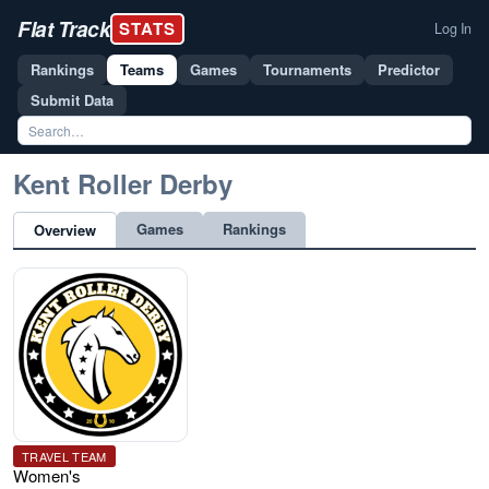
Flat Track
STATS
Log In
Rankings
Teams
Games
Tournaments
Predictor
Submit Data
Kent Roller Derby
Games
Rankings
Overview
TRAVEL TEAM
Women's