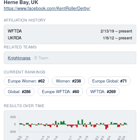
Herne Bay, UK
https://www.facebook.com/KentRollerDerby/
AFFILIATION HISTORY
WFTDA
2/13/19 – present
UKRDA
1/6/12 – present
RELATED TEAMS
Knightmares
· B Team
CURRENT RANKINGS
Europe Women:
#62
Women:
#238
Europe Global:
#71
Global:
#286
Europe WFTDA:
#60
WFTDA:
#269
RESULTS OVER TIME