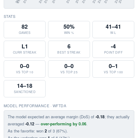
STATS
82
50%
41–41
GAMES
WIN %
W-L
L1
6
-4
CURR STREAK
BEST STREAK
POINT DIFF
0–0
0–0
0–1
VS TOP 10
VS TOP 25
VS TOP 100
14–18
SANCTIONED
MODEL PERFORMANCE · WFTDA
The model expected an average margin (DoS) of
-0.18
; they actually
averaged
-0.12
—
over-performing by 0.06
.
As the favorite: won
2
of 3 (67%).
As the underdog: won
1
of 6 (17%).