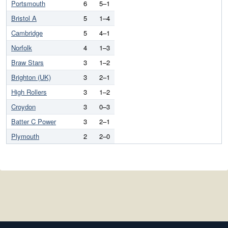
Portsmouth
6
5–1
Bristol A
5
1–4
Cambridge
5
4–1
Norfolk
4
1–3
Braw Stars
3
1–2
Brighton (UK)
3
2–1
High Rollers
3
1–2
Croydon
3
0–3
Batter C Power
3
2–1
Plymouth
2
2–0