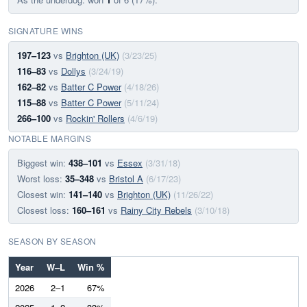
SIGNATURE WINS
197–123
vs
Brighton (UK)
(3/23/25)
116–83
vs
Dollys
(3/24/19)
162–82
vs
Batter C Power
(4/18/26)
115–88
vs
Batter C Power
(5/11/24)
266–100
vs
Rockin' Rollers
(4/6/19)
NOTABLE MARGINS
Biggest win:
438–101
vs
Essex
(3/31/18)
Worst loss:
35–348
vs
Bristol A
(6/17/23)
Closest win:
141–140
vs
Brighton (UK)
(11/26/22)
Closest loss:
160–161
vs
Rainy City Rebels
(3/10/18)
SEASON BY SEASON
Year
W–L
Win %
2026
2–1
67%