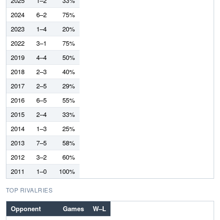
2025
1–2
33%
2024
6–2
75%
2023
1–4
20%
2022
3–1
75%
2019
4–4
50%
2018
2–3
40%
2017
2–5
29%
2016
6–5
55%
2015
2–4
33%
2014
1–3
25%
2013
7–5
58%
2012
3–2
60%
2011
1–0
100%
TOP RIVALRIES
Opponent
Games
W–L