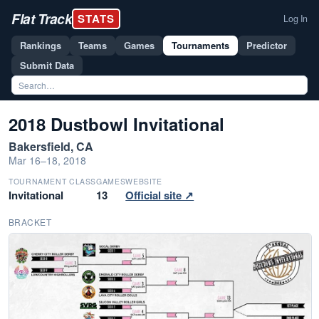
Flat Track
STATS
Log In
Rankings
Teams
Games
Tournaments
Predictor
Submit Data
2018 Dustbowl Invitational
Bakersfield, CA
Mar 16–18, 2018
TOURNAMENT CLASS
GAMES
WEBSITE
Invitational
13
Official site ↗
BRACKET