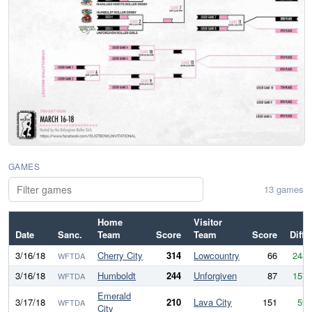
GAMES
13 games
Home
Visitor
Date
Sanc.
Team
Score
Team
Score
Diff
3/16/18
Cherry City
314
Lowcountry
66
248
WFTDA
3/16/18
Humboldt
244
Unforgiven
87
157
WFTDA
Emerald
3/17/18
210
Lava City
151
59
WFTDA
City