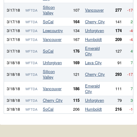
Silicon
3/17/18
107
Vancouver
277
-170
WFTDA
Valley
3/17/18
SoCal
164
Cherry City
141
23
WFTDA
3/17/18
Lowcountry
134
Unforgiven
174
-40
WFTDA
3/17/18
Vancouver
167
Humboldt
209
-42
WFTDA
Emerald
3/17/18
SoCal
176
127
49
WFTDA
City
3/18/18
Unforgiven
169
Lava City
91
78
WFTDA
Silicon
3/18/18
121
Cherry City
293
-172
WFTDA
Valley
Emerald
3/18/18
Vancouver
186
111
75
WFTDA
City
3/18/18
Cherry City
115
Unforgiven
79
36
WFTDA
3/18/18
SoCal
206
Humboldt
216
-10
WFTDA