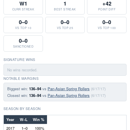
W1
1
+42
CURR STREAK
BEST STREAK
POINT DIFF
0–0
0–0
0–0
VS TOP 10
VS TOP 25
VS TOP 100
0–0
SANCTIONED
SIGNATURE WINS
No wins recorded.
NOTABLE MARGINS
Biggest win:
136–94
vs
Pan-Asian Spring Rollers
(6/17/17)
Closest win:
136–94
vs
Pan-Asian Spring Rollers
(6/17/17)
SEASON BY SEASON
Year
W–L
Win %
2017
1–0
100%