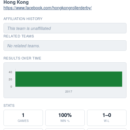
Hong Kong
https://www.facebook.com/hongkongrollerderby/
AFFILIATION HISTORY
This team is unaffiliated
RELATED TEAMS
No related teams.
RESULTS OVER TIME
STATS
1
100%
1–0
GAMES
WIN %
W-L