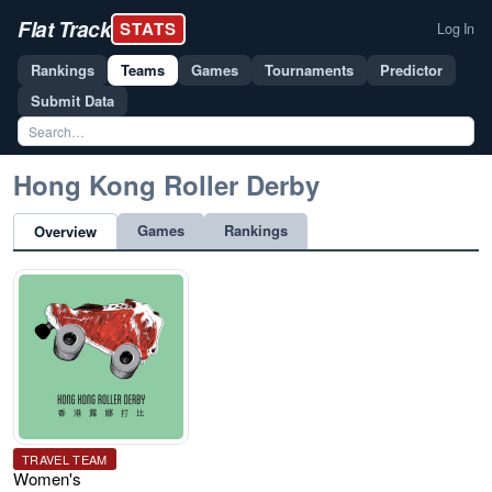
Flat Track
STATS
Log In
Rankings
Teams
Games
Tournaments
Predictor
Submit Data
Hong Kong Roller Derby
Games
Rankings
Overview
TRAVEL TEAM
Women's