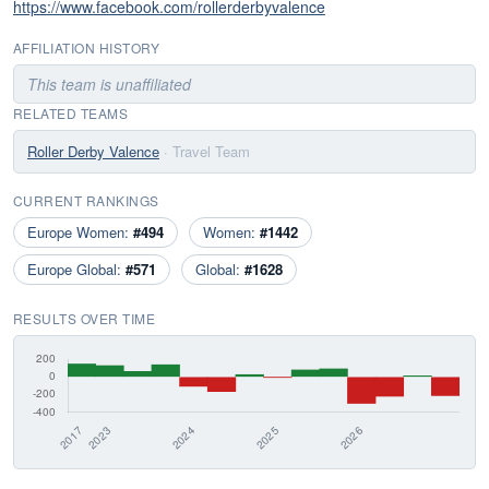
https://www.facebook.com/rollerderbyvalence
AFFILIATION HISTORY
This team is unaffiliated
RELATED TEAMS
Roller Derby Valence
· Travel Team
CURRENT RANKINGS
Europe Women:
#494
Women:
#1442
Europe Global:
#571
Global:
#1628
RESULTS OVER TIME