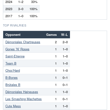
2024
1–2
33%
2023
3–0
100%
2017
1–0
100%
TOP RIVALRIES
Opponent
Games
W–L
Démoniales Chartreuses
2
2–0
Gones ’N’ Roses
1
1–0
Saint-Etienne
1
1–0
Team B
1
1–0
Choc'Hard
1
1–0
B-Bones
1
0–1
Brütales B
1
0–1
Démoniales Haineuses
1
1–0
Les Smashing Machettes
1
0–1
Cute Mess
1
1–0