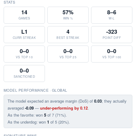
STATS
14
57%
8–6
GAMES
WIN %
W-L
L1
4
-323
CURR STREAK
BEST STREAK
POINT DIFF
0–0
0–0
0–0
VS TOP 10
VS TOP 25
VS TOP 100
0–0
SANCTIONED
MODEL PERFORMANCE · GLOBAL
The model expected an average margin (DoS) of
0.03
; they actually
averaged
-0.09
—
under-performing by 0.12
.
As the favorite: won
5
of 7 (71%).
As the underdog: won
1
of 5 (20%).
SIGNATURE WINS