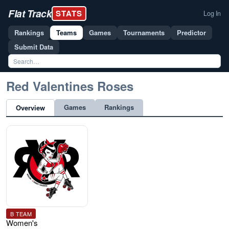
Flat Track
STATS
Log In
Rankings
Teams
Games
Tournaments
Predictor
Submit Data
Red Valentines Roses
Games
Rankings
Overview
B TEAM
Women's