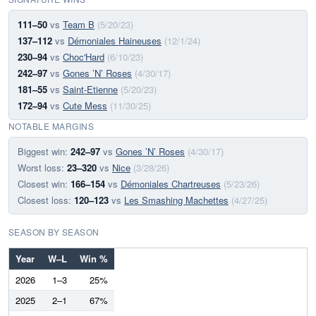
111–50
vs
Team B
(5/20/23)
137–112
vs
Démoniales Haineuses
(12/1/24)
230–94
vs
Choc'Hard
(6/10/23)
242–97
vs
Gones ’N’ Roses
(4/30/17)
181–55
vs
Saint-Etienne
(5/20/23)
172–94
vs
Cute Mess
(11/30/25)
NOTABLE MARGINS
Biggest win:
242–97
vs
Gones ’N’ Roses
(4/30/17)
Worst loss:
23–320
vs
Nice
(3/28/26)
Closest win:
166–154
vs
Démoniales Chartreuses
(5/23/26)
Closest loss:
120–123
vs
Les Smashing Machettes
(4/27/25)
SEASON BY SEASON
Year
W–L
Win %
2026
1–3
25%
2025
2–1
67%