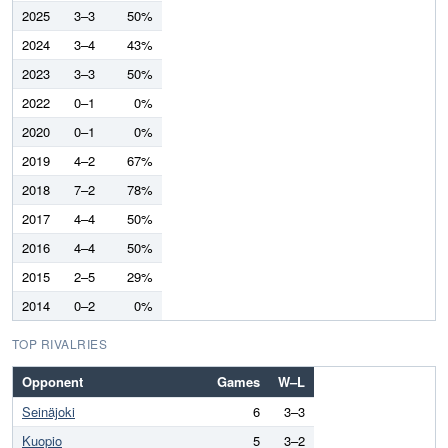
2025
3–3
50%
2024
3–4
43%
2023
3–3
50%
2022
0–1
0%
2020
0–1
0%
2019
4–2
67%
2018
7–2
78%
2017
4–4
50%
2016
4–4
50%
2015
2–5
29%
2014
0–2
0%
TOP RIVALRIES
Opponent
Games
W–L
Seinäjoki
6
3–3
Kuopio
5
3–2