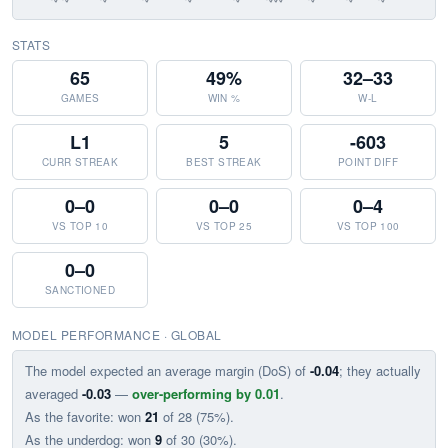
STATS
65
49%
32–33
GAMES
WIN %
W-L
L1
5
-603
CURR STREAK
BEST STREAK
POINT DIFF
0–0
0–0
0–4
VS TOP 10
VS TOP 25
VS TOP 100
0–0
SANCTIONED
MODEL PERFORMANCE · GLOBAL
The model expected an average margin (DoS) of
-0.04
; they actually
averaged
-0.03
—
over-performing by 0.01
.
As the favorite: won
21
of 28 (75%).
As the underdog: won
9
of 30 (30%).