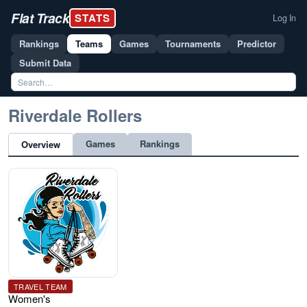
Flat Track
STATS
Log In
Rankings
Teams
Games
Tournaments
Predictor
Submit Data
Riverdale Rollers
Games
Rankings
Overview
TRAVEL TEAM
Women's