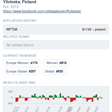
Ylivieska, Finland
Est. 2013
https://www.facebook.com/JokilaaksojenRullaajat/
AFFILIATION HISTORY
WFTDA
8/1/25 – present
RELATED TEAMS
No related teams.
CURRENT RANKINGS
Europe Women:
#174
Women:
#816
Europe Global:
#207
Global:
#935
RESULTS OVER TIME