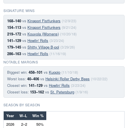
SIGNATURE WINS
168–140
vs
Kinapori Fistfunkers
(12/9/23)
154–113
vs
Kinapori Fistfunkers
(9/21/24)
219–172
vs
Kouvola (Womens)
(10/20/18)
141–129
vs
Howlin' Rolls
(3/23/24)
179–145
vs
Shitty Village B-pol
(3/29/26)
286–163
vs
Howlin' Rolls
(11/16/19)
NOTABLE MARGINS
Biggest win:
458–101
vs
Kuopio
(11/10/18)
Worst loss:
40–406
vs
Helsinki Roller Derby Bees
(10/22/22)
Closest win:
141–129
vs
Howlin' Rolls
(3/23/24)
Closest loss:
153–162
vs
St. Petersburg
(1/9/16)
SEASON BY SEASON
Year
W–L
Win %
2026
2–2
50%