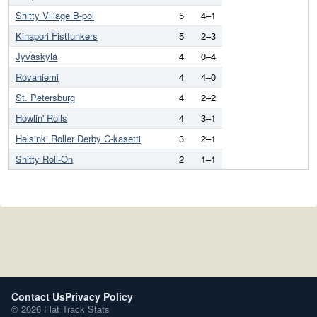
Shitty Village B-pol
5
4–1
Kinapori Fistfunkers
5
2–3
Jyväskylä
4
0–4
Rovaniemi
4
4–0
St. Petersburg
4
2–2
Howlin' Rolls
4
3–1
Helsinki Roller Derby C-kasetti
3
2–1
Shitty Roll-On
2
1–1
Contact Us
Privacy Policy
© 2026 Flat Track Stats