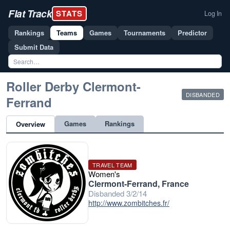
Flat Track
STATS
Log In
Rankings
Teams
Games
Tournaments
Predictor
Submit Data
Roller Derby Clermont-
DISBANDED
Ferrand
Games
Rankings
Overview
TRAVEL TEAM
Women's
Clermont-Ferrand, France
Disbanded 3/2/14
http://www.zombitches.fr/