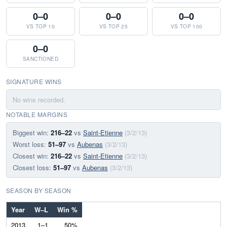
0–0
0–0
0–0
VS TOP 10
VS TOP 25
VS TOP 100
0–0
SANCTIONED
SIGNATURE WINS
No wins recorded.
NOTABLE MARGINS
Biggest win:
216–22
vs
Saint-Etienne
(3/2/13)
Worst loss:
51–97
vs
Aubenas
(3/2/13)
Closest win:
216–22
vs
Saint-Etienne
(3/2/13)
Closest loss:
51–97
vs
Aubenas
(3/2/13)
SEASON BY SEASON
Year
W–L
Win %
2013
1–1
50%