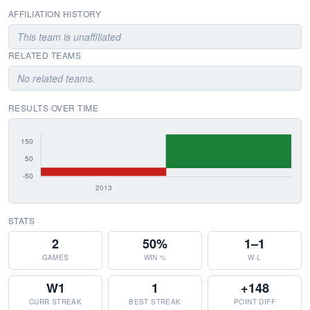
AFFILIATION HISTORY
This team is unaffiliated
RELATED TEAMS
No related teams.
RESULTS OVER TIME
STATS
2
50%
1–1
GAMES
WIN %
W-L
W1
1
+148
CURR STREAK
BEST STREAK
POINT DIFF