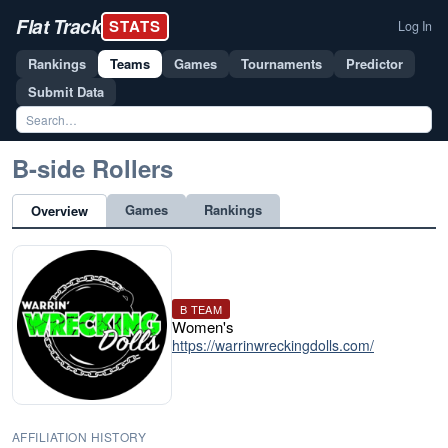
Flat Track
STATS
Log In
Rankings
Teams
Games
Tournaments
Predictor
Submit Data
B-side Rollers
Games
Rankings
Overview
B TEAM
Women's
https://warrinwreckingdolls.com/
AFFILIATION HISTORY