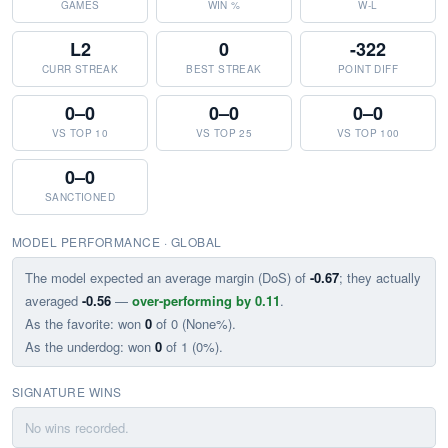
GAMES
WIN %
W-L
L2
0
-322
CURR STREAK
BEST STREAK
POINT DIFF
0–0
0–0
0–0
VS TOP 10
VS TOP 25
VS TOP 100
0–0
SANCTIONED
MODEL PERFORMANCE · GLOBAL
The model expected an average margin (DoS) of
-0.67
; they actually
averaged
-0.56
—
over-performing by 0.11
.
As the favorite: won
0
of 0 (None%).
As the underdog: won
0
of 1 (0%).
SIGNATURE WINS
No wins recorded.