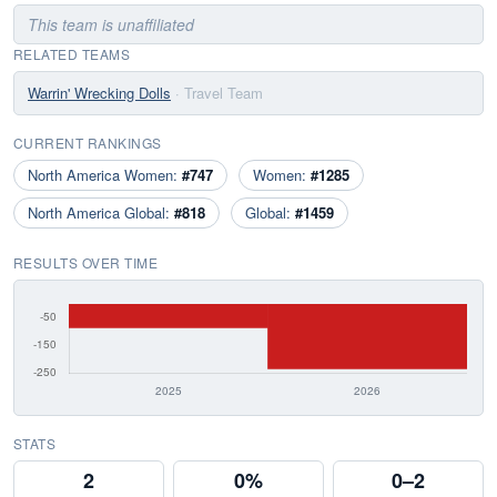
This team is unaffiliated
RELATED TEAMS
Warrin' Wrecking Dolls
· Travel Team
CURRENT RANKINGS
North America Women:
#747
Women:
#1285
North America Global:
#818
Global:
#1459
RESULTS OVER TIME
STATS
2
0%
0–2