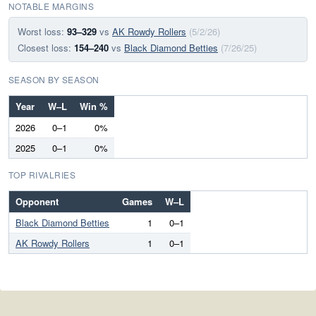
NOTABLE MARGINS
Worst loss:
93–329
vs
AK Rowdy Rollers
(5/2/26)
Closest loss:
154–240
vs
Black Diamond Betties
(7/26/25)
SEASON BY SEASON
Year
W–L
Win %
2026
0–1
0%
2025
0–1
0%
TOP RIVALRIES
Opponent
Games
W–L
Black Diamond Betties
1
0–1
AK Rowdy Rollers
1
0–1