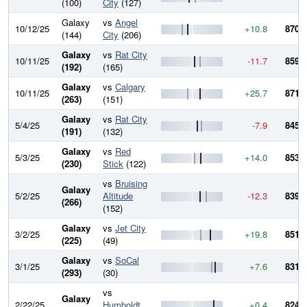
(100)
City
(127)
Galaxy
vs
Angel
10/12/25
+10.8
870.0
(144)
City
(206)
Galaxy
vs
Rat City
10/11/25
-11.7
859.2
(192)
(165)
Galaxy
vs
Calgary
10/11/25
+25.7
871.0
(263)
(151)
Galaxy
vs
Rat City
5/4/25
-7.9
845.3
(191)
(132)
Galaxy
vs
Red
5/3/25
+14.0
853.2
(230)
Stick
(122)
vs
Bruising
Galaxy
5/2/25
Altitude
-12.3
839.2
(266)
(152)
Galaxy
vs
Jet City
3/2/25
+19.8
851.6
(225)
(49)
Galaxy
vs
SoCal
3/1/25
+7.6
831.7
(293)
(30)
vs
Galaxy
2/22/25
Humboldt
+0.4
824.1