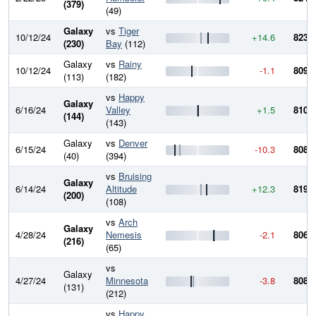
(379)
(49)
Galaxy
vs
Tiger
10/12/24
+14.6
823.7
(230)
Bay
(112)
Galaxy
vs
Rainy
10/12/24
-1.1
809.1
(113)
(182)
vs
Happy
Galaxy
6/16/24
Valley
+1.5
810.2
(144)
(143)
Galaxy
vs
Denver
6/15/24
-10.3
808.7
(40)
(394)
vs
Bruising
Galaxy
6/14/24
Altitude
+12.3
819.1
(200)
(108)
vs
Arch
Galaxy
4/28/24
Nemesis
-2.1
806.8
(216)
(65)
vs
Galaxy
4/27/24
Minnesota
-3.8
808.9
(131)
(212)
vs
Happy