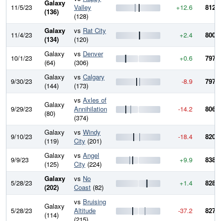
Galaxy
11/5/23
Valley
+12.6
812.8
(136)
(128)
Galaxy
vs
Rat City
11/4/23
+2.4
800.2
(134)
(120)
Galaxy
vs
Denver
10/1/23
+0.6
797.8
(64)
(306)
Galaxy
vs
Calgary
9/30/23
-8.9
797.1
(144)
(173)
vs
Axles of
Galaxy
9/29/23
Annihilation
-14.2
806.1
(80)
(374)
Galaxy
vs
Windy
9/10/23
-18.4
820.3
(119)
City
(201)
Galaxy
vs
Angel
9/9/23
+9.9
838.6
(125)
City
(224)
Galaxy
vs
No
5/28/23
+1.4
828.7
(202)
Coast
(82)
vs
Bruising
Galaxy
5/28/23
Altitude
-37.2
827.3
(114)
(215)