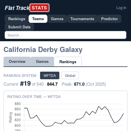
Flat Track
STATS
Log In
Rankings
Teams
Games
Tournaments
Predictor
Submit Data
California Derby Galaxy
Overview
Games
Rankings
RANKING SYSTEM
WFTDA
Global
#19
Current:
of 540 ·
844.7
Peak:
871.0
(Oct 2025)
RATING OVER TIME — WFTDA