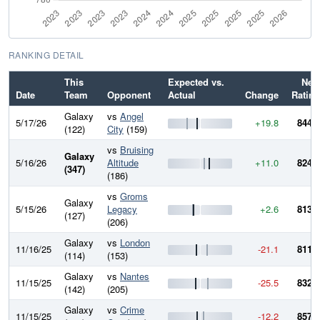
RANKING DETAIL
This
Expected vs.
New
Date
Team
Opponent
Actual
Change
Rating
Galaxy
vs
Angel
5/17/26
+19.8
844.7
(122)
City
(159)
vs
Bruising
Galaxy
5/16/26
Altitude
+11.0
824.9
(347)
(186)
vs
Groms
Galaxy
5/15/26
Legacy
+2.6
813.8
(127)
(206)
Galaxy
vs
London
11/16/25
-21.1
811.2
(114)
(153)
Galaxy
vs
Nantes
11/15/25
-25.5
832.3
(142)
(205)
Galaxy
vs
Crime
11/15/25
-12.2
857.8