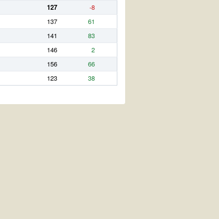
127
-8
137
61
141
83
146
2
156
66
123
38