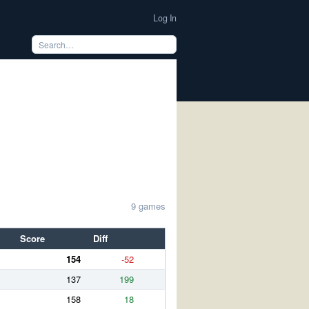
Log In
9 games
Score
Diff
154
-52
137
199
158
18