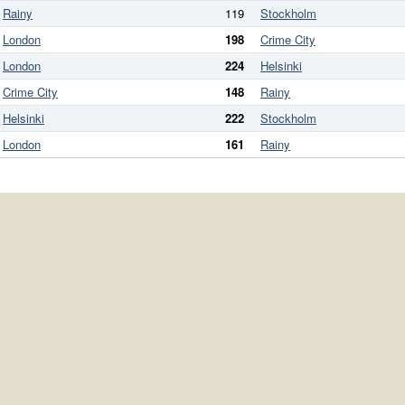
Rainy
119
Stockholm
London
198
Crime City
London
224
Helsinki
Crime City
148
Rainy
Helsinki
222
Stockholm
London
161
Rainy