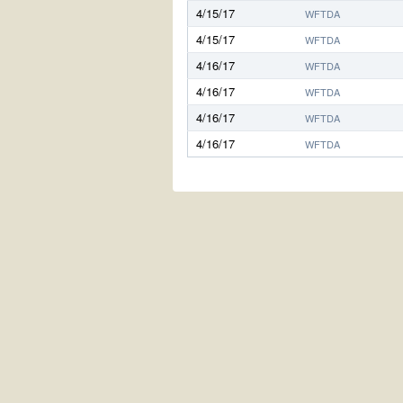
4/15/17
WFTDA
4/15/17
WFTDA
4/16/17
WFTDA
4/16/17
WFTDA
4/16/17
WFTDA
4/16/17
WFTDA