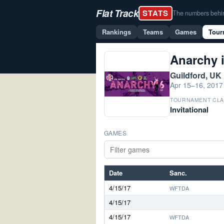
Flat Track
STATS
The numbers behind 
Rankings
Teams
Games
Tour
Anarchy 
Guildford, UK
Apr 15–16, 2017
TOURNAMENT CLA
Invitational
GAMES
Date
Sanc.
4/15/17
WFTDA
4/15/17
4/15/17
WFTDA