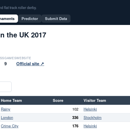
flat track roller derby.
naments
Predictor
Submit Data
in the UK 2017
SS
GAMES
WEBSITE
9
Official site ↗
Home Team
Score
Visitor Team
Rainy
102
Helsinki
London
336
Stockholm
Crime City
176
Helsinki