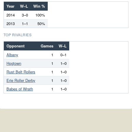
Year
W–L
Win %
2014
3–0
100%
2013
1–1
50%
TOP RIVALRIES
Opponent
Games
W–L
Albany
1
0–1
Hogtown
1
1–0
Rust Belt Rollers
1
1–0
Erie Roller Derby
1
1–0
Babes of Wrath
1
1–0