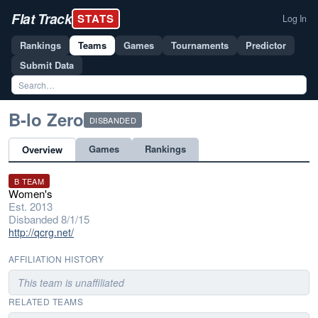
Flat Track
STATS
Log In
Rankings
Teams
Games
Tournaments
Predictor
Submit Data
B-lo Zero
DISBANDED
Games
Rankings
Overview
B TEAM
Women's
Est. 2013
Disbanded 8/1/15
http://qcrg.net/
AFFILIATION HISTORY
This team is unaffiliated
RELATED TEAMS