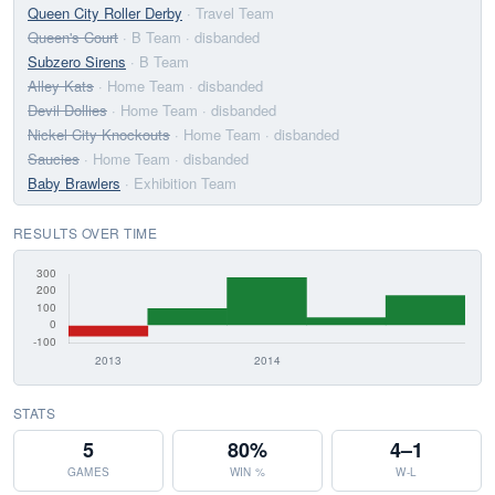
Queen City Roller Derby
· Travel Team
Queen's Court
· B Team
· disbanded
Subzero Sirens
· B Team
Alley Kats
· Home Team
· disbanded
Devil Dollies
· Home Team
· disbanded
Nickel City Knockouts
· Home Team
· disbanded
Saucies
· Home Team
· disbanded
Baby Brawlers
· Exhibition Team
RESULTS OVER TIME
STATS
5
80%
4–1
GAMES
WIN %
W-L