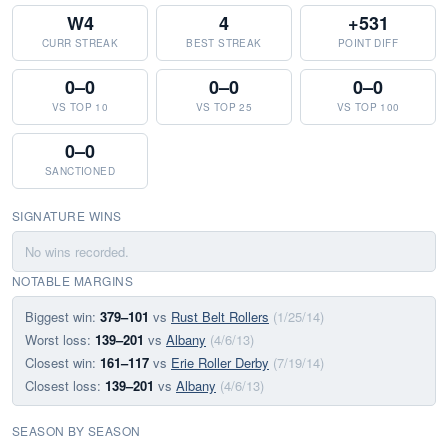
W4
4
+531
CURR STREAK
BEST STREAK
POINT DIFF
0–0
0–0
0–0
VS TOP 10
VS TOP 25
VS TOP 100
0–0
SANCTIONED
SIGNATURE WINS
No wins recorded.
NOTABLE MARGINS
Biggest win:
379–101
vs
Rust Belt Rollers
(1/25/14)
Worst loss:
139–201
vs
Albany
(4/6/13)
Closest win:
161–117
vs
Erie Roller Derby
(7/19/14)
Closest loss:
139–201
vs
Albany
(4/6/13)
SEASON BY SEASON