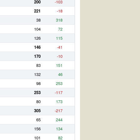
200
-103
221
-18
38
318
104
72
126
115
146
-41
170
-10
83
151
132
46
98
253
253
-117
80
173
305
-217
65
244
156
134
101
82