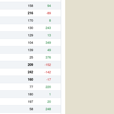
158
94
216
-89
170
8
130
243
129
13
104
349
139
49
25
376
209
-152
242
-142
160
-17
77
220
180
1
197
20
58
248