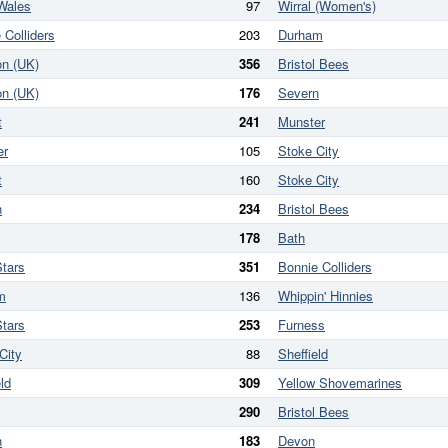
Wales
97
Wirral (Women's)
 Colliders
203
Durham
on (UK)
356
Bristol Bees
on (UK)
176
Severn
t
241
Munster
er
105
Stoke City
t
160
Stoke City
n
234
Bristol Bees
178
Bath
tars
351
Bonnie Colliders
m
136
Whippin' Hinnies
tars
253
Furness
City
88
Sheffield
ld
309
Yellow Shovemarines
290
Bristol Bees
n
183
Devon