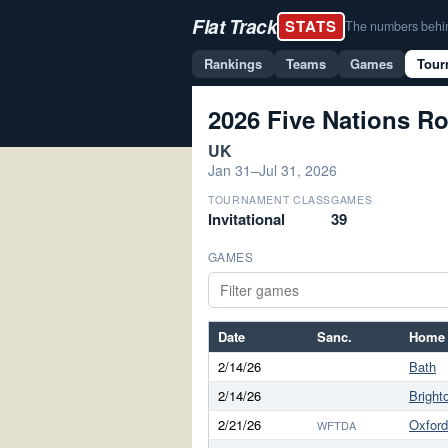
Flat Track
STATS
The numbers behind 
Rankings
Teams
Games
Tour
2026 Five Nations Ro
UK
Jan 31–Jul 31, 2026
TOURNAMENT CLASS
GAMES
Invitational
39
GAMES
Date
Sanc.
Home
2/14/26
Bath
2/14/26
Bright
2/21/26
Oxford
WFTDA