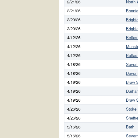
2/21/26
North 
3/21/26
Bonnie
3/29/26
Bright
3/29/26
Bright
4/12/26
Belfas
4/12/26
Munst
4/12/26
Belfas
4/18/26
Sever
4/18/26
Devon
4/19/26
Braw S
4/19/26
Durha
4/19/26
Braw S
4/26/26
Stoke 
4/26/26
Sheffie
5/16/26
Bath
5/16/26
Sever