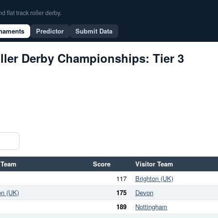
flat track roller derby.
naments
Predictor
Submit Data
ller Derby Championships: Tier 3
 Team
Score
Visitor Team
117
Brighton (UK)
on (UK)
175
Devon
189
Nottingham