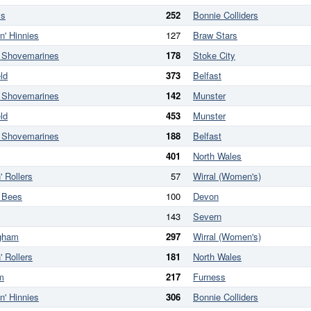
ss
252
Bonnie Colliders
n' Hinnies
127
Braw Stars
w Shovemarines
178
Stoke City
ld
373
Belfast
w Shovemarines
142
Munster
ld
453
Munster
w Shovemarines
188
Belfast
401
North Wales
' Rollers
57
Wirral (Women's)
l Bees
100
Devon
143
Severn
ngham
297
Wirral (Women's)
' Rollers
181
North Wales
m
217
Furness
n' Hinnies
306
Bonnie Colliders