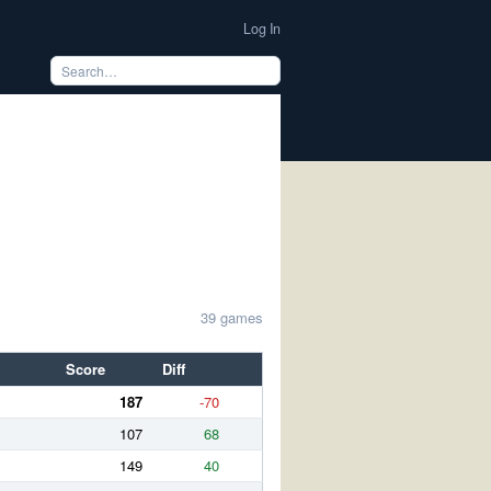
Log In
39 games
Score
Diff
187
-70
107
68
149
40