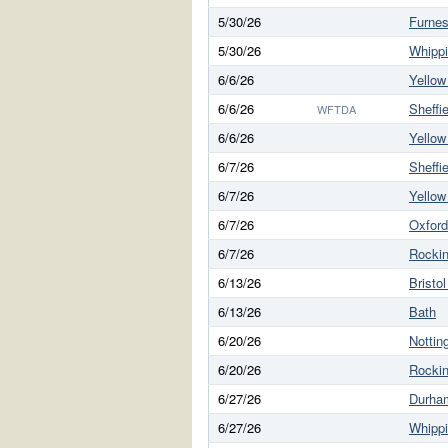
5/30/26
Furne
5/30/26
Whippi
6/6/26
Yello
6/6/26
Sheffie
WFTDA
6/6/26
Yello
6/7/26
Sheffie
6/7/26
Yello
6/7/26
Oxford
6/7/26
Rockin
6/13/26
Bristo
6/13/26
Bath
6/20/26
Notti
6/20/26
Rockin
6/27/26
Durha
6/27/26
Whippi