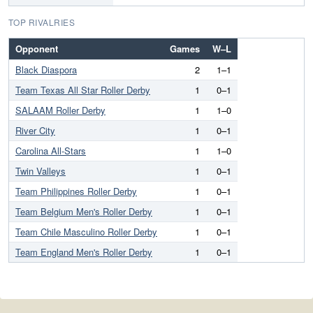
TOP RIVALRIES
Opponent
Games
W–L
Black Diaspora
2
1–1
Team Texas All Star Roller Derby
1
0–1
SALAAM Roller Derby
1
1–0
River City
1
0–1
Carolina All-Stars
1
1–0
Twin Valleys
1
0–1
Team Philippines Roller Derby
1
0–1
Team Belgium Men's Roller Derby
1
0–1
Team Chile Masculino Roller Derby
1
0–1
Team England Men's Roller Derby
1
0–1