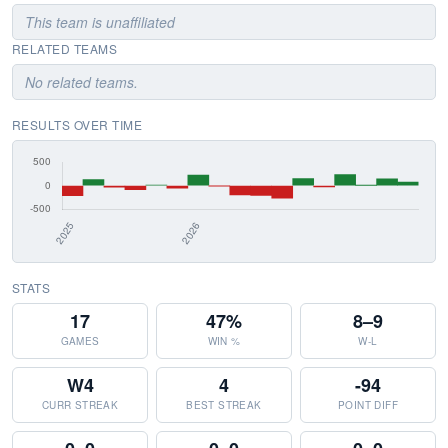
This team is unaffiliated
RELATED TEAMS
No related teams.
RESULTS OVER TIME
STATS
17
47%
8–9
GAMES
WIN %
W-L
W4
4
-94
CURR STREAK
BEST STREAK
POINT DIFF