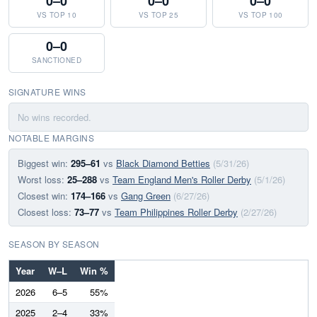
0–0
0–0
0–0
VS TOP 10
VS TOP 25
VS TOP 100
0–0
SANCTIONED
SIGNATURE WINS
No wins recorded.
NOTABLE MARGINS
Biggest win:
295–61
vs
Black Diamond Betties
(5/31/26)
Worst loss:
25–288
vs
Team England Men's Roller Derby
(5/1/26)
Closest win:
174–166
vs
Gang Green
(6/27/26)
Closest loss:
73–77
vs
Team Philippines Roller Derby
(2/27/26)
SEASON BY SEASON
Year
W–L
Win %
2026
6–5
55%
2025
2–4
33%