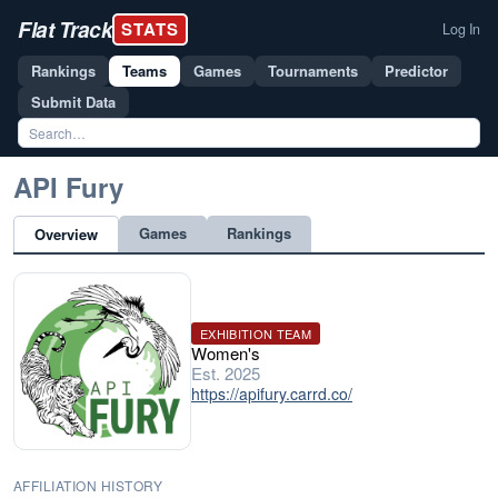
Flat Track
STATS
Log In
Rankings
Teams
Games
Tournaments
Predictor
Submit Data
API Fury
Games
Rankings
Overview
EXHIBITION TEAM
Women's
Est. 2025
https://apifury.carrd.co/
AFFILIATION HISTORY