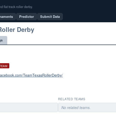
flat track roller derby.
naments
Predictor
Submit Data
Roller Derby
gs
 TEAM
.facebook.com/TeamTexasRollerDerby/
RELATED TEAMS
No related teams.