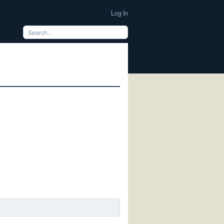
Log In