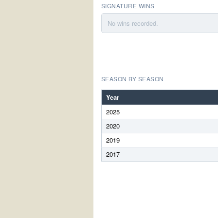
SIGNATURE WINS
No wins recorded.
SEASON BY SEASON
Year
2025
2020
2019
2017