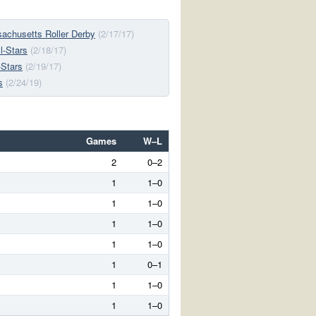
chusetts Roller Derby
(2/17/17)
l-Stars
(2/18/17)
-Stars
(2/19/17)
s
(2/24/19)
Games
W–L
2
0–2
1
1–0
1
1–0
1
1–0
1
1–0
1
0–1
1
1–0
1
1–0