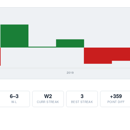
6–3
W2
3
+359
W-L
CURR STREAK
BEST STREAK
POINT DIFF