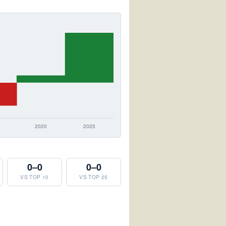
0–0
0–0
VS TOP 10
VS TOP 25