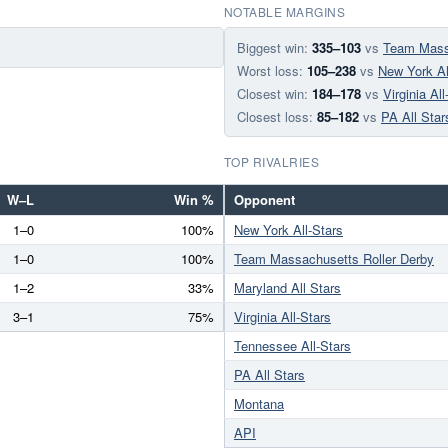
NOTABLE MARGINS
Biggest win:
335–103
vs
Team Massa
Worst loss:
105–238
vs
New York Al
Closest win:
184–178
vs
Virginia All
Closest loss:
85–182
vs
PA All Star
TOP RIVALRIES
W–L
Win %
Opponent
1–0
100%
New York All-Stars
1–0
100%
Team Massachusetts Roller Derby
1–2
33%
Maryland All Stars
3–1
75%
Virginia All-Stars
Tennessee All-Stars
PA All Stars
Montana
API