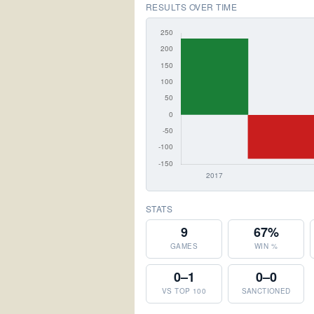
RESULTS OVER TIME
STATS
9
67%
GAMES
WIN %
0–1
0–0
VS TOP 100
SANCTIONED