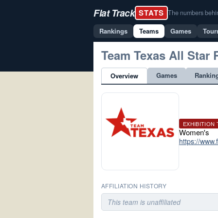
Flat Track
STATS
The numbers behind 
Rankings
Teams
Games
Tour
Team Texas All Star 
Games
Rankin
Overview
EXHIBITION
Women's
https://www
AFFILIATION HISTORY
This team is unaffiliated