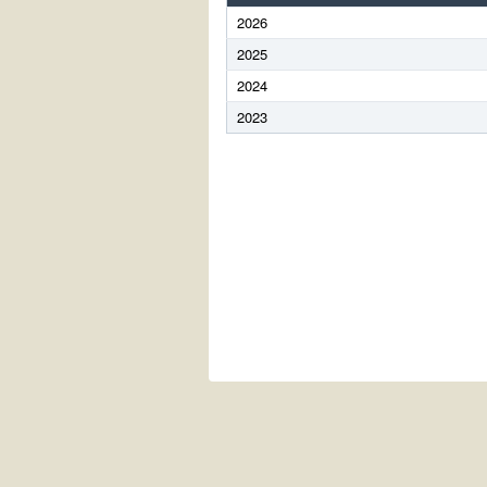
2026
2025
2024
2023