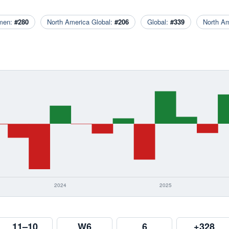
men:
#280
North America Global:
#206
Global:
#339
North A
11–10
W6
6
+328