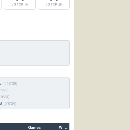
VS TOP 10
VS TOP 25
s
(4/18/26)
/1/23)
18/24)
et
(6/8/24)
Games
W–L