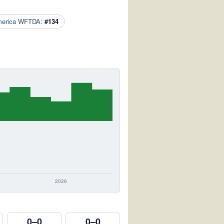
merica WFTDA:
#134
0–0
0–0