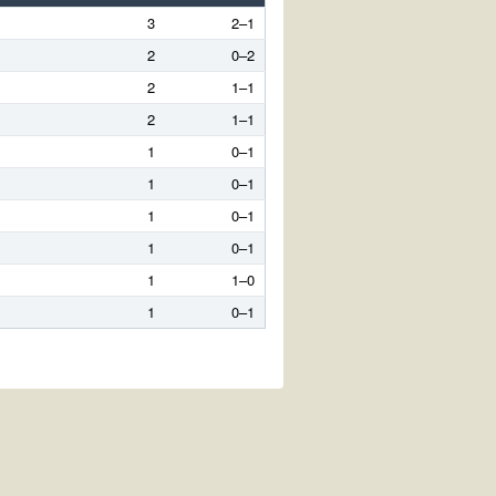
3
2–1
2
0–2
2
1–1
2
1–1
1
0–1
1
0–1
1
0–1
1
0–1
1
1–0
1
0–1