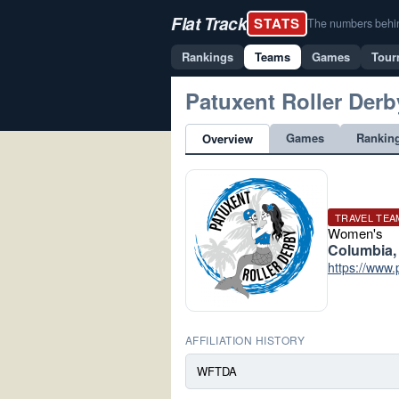
Flat Track
STATS
The numbers behind 
Rankings
Teams
Games
Tour
Patuxent Roller Derb
Games
Rankin
Overview
TRAVEL TEA
Women's
Columbia,
https://www.
AFFILIATION HISTORY
WFTDA