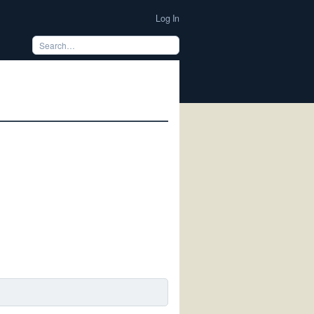
Log In