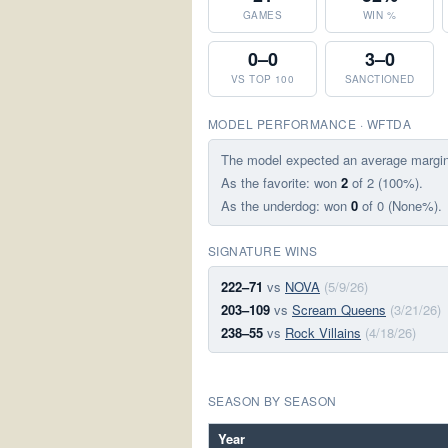
GAMES
WIN %
0–0
3–0
VS TOP 100
SANCTIONED
MODEL PERFORMANCE · WFTDA
The model expected an average margi
As the favorite: won
2
of 2 (100%).
As the underdog: won
0
of 0 (None%).
SIGNATURE WINS
222–71
vs
NOVA
(5/9/26)
203–109
vs
Scream Queens
(3/21/26)
238–55
vs
Rock Villains
(4/18/26)
SEASON BY SEASON
Year