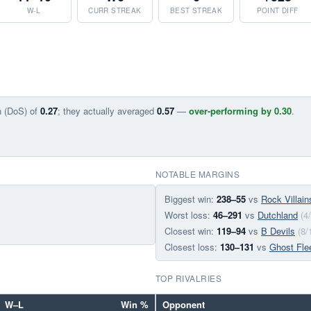
W-L
CURR STREAK
BEST STREAK
POINT DIFF
n (DoS) of
0.27
; they actually averaged
0.57
—
over-performing by 0.30
.
NOTABLE MARGINS
Biggest win:
238–55
vs
Rock Villain
Worst loss:
46–291
vs
Dutchland
(4
Closest win:
119–94
vs
B Devils
(8/
Closest loss:
130–131
vs
Ghost Fle
TOP RIVALRIES
W–L
Win %
Opponent