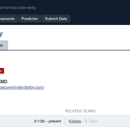
flat track roller derby.
naments
Predictor
Submit Data
y
gs
M
 MD
patuxentrollerderby.com/
RELATED TEAMS
3/1/26 – present
Kelpies
· B Team