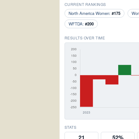
CURRENT RANKINGS
North America Women:
#175
Wo
WFTDA:
#200
RESULTS OVER TIME
STATS
21
52%