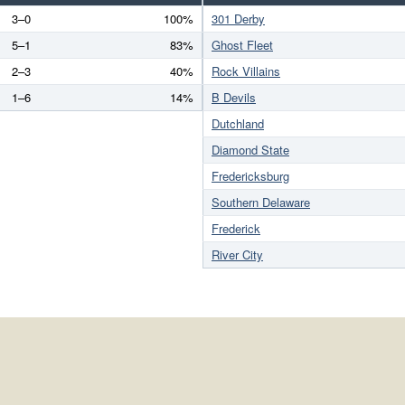
3–0
100%
301 Derby
5–1
83%
Ghost Fleet
2–3
40%
Rock Villains
1–6
14%
B Devils
Dutchland
Diamond State
Fredericksburg
Southern Delaware
Frederick
River City